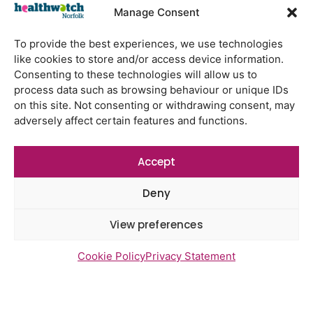
Watton Medical Practice feedback
Manage Consent
report July 2026
Using genomic data to support
To provide the best experiences, we use technologies
health research – views from the
like cookies to store and/or access device information.
East of England
Consenting to these technologies will allow us to
process data such as browsing behaviour or unique IDs
Gayton Road Health Centre
on this site. Not consenting or withdrawing consent, may
feedback report July 2026
adversely affect certain features and functions.
St Augustine’s Surgery feedback
report June 2026
Accept
Deny
View preferences
Newsletter Sign Up
Cookie Policy
Privacy Statement