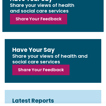
Share your views of health
and social care services
Share Your Feedback
Have Your Say
Share your views of health and
social care services
Share Your Feedback
Latest Reports