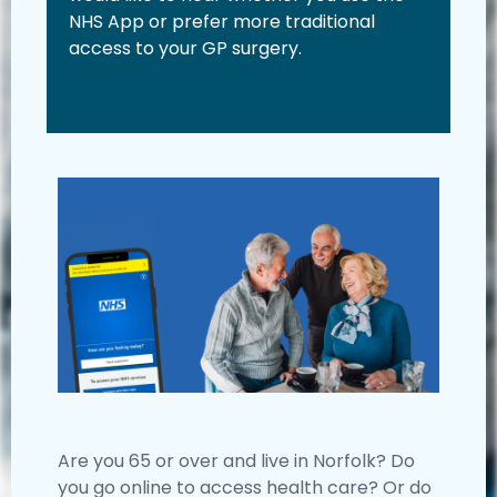
NHS App or prefer more traditional
access to your GP surgery.
Are you 65 or over and live in Norfolk? Do
you go online to access health care? Or do