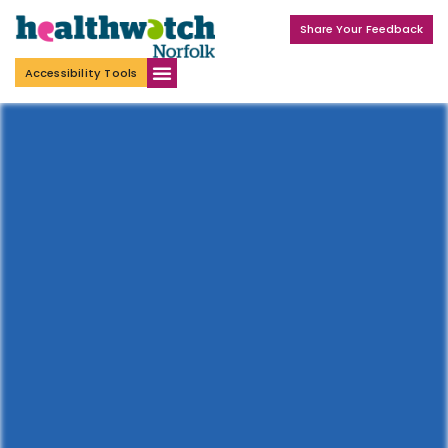
Share Your Feedback
Accessibility Tools