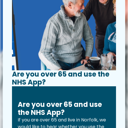
Are you over 65 and use the
NHS App?
Are you over 65 and use
the NHS App?
If you are over 65 and live in Norfolk, we
would like to hear whether you use the