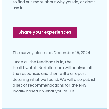
to find out more about why you do, or don’t
use it.
Share your experiences
The survey closes on December 15, 2024.
Once all the feedback is in, the
Healthwatch Norfolk team will analyse all
the responses and then write a report
detailing what we found. We will also publish
a set of recommendations for the NHS
locally based on what you tell us.