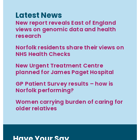
Latest News
New report reveals East of England
views on genomic data and health
research
Norfolk residents share their views on
NHS Health Checks
New Urgent Treatment Centre
planned for James Paget Hospital
GP Patient Survey results – how is
Norfolk performing?
Women carrying burden of caring for
older relatives
Have Your Say