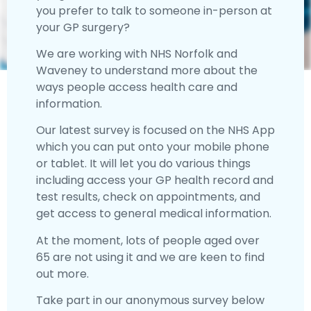
you prefer to talk to someone in-person at
your GP surgery?
We are working with NHS Norfolk and
Waveney to understand more about the
ways people access health care and
information.
Our latest survey is focused on the NHS App
which you can put onto your mobile phone
or tablet. It will let you do various things
including access your GP health record and
test results, check on appointments, and
get access to general medical information.
At the moment, lots of people aged over
65 are not using it and we are keen to find
out more.
Take part in our anonymous survey below