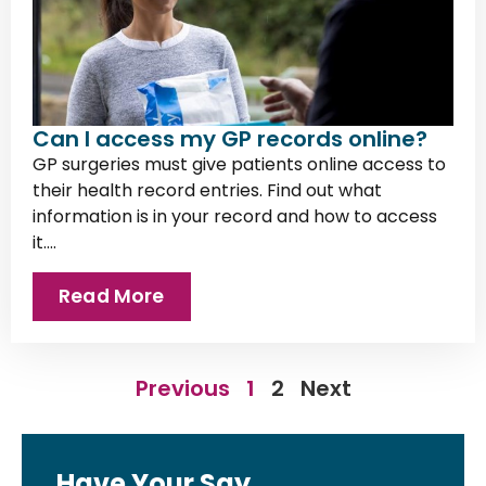
Can I access my GP records online?
GP surgeries must give patients online access to
their health record entries. Find out what
information is in your record and how to access
it....
Read More
Previous
1
2
Next
Have Your Say