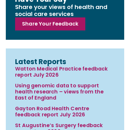
Share your views of health and
social care services
Share Your Feedback
Latest Reports
Watton Medical Practice feedback
report July 2026
Using genomic data to support
health research – views from the
East of England
Gayton Road Health Centre
feedback report July 2026
St Augustine’s Surgery feedback