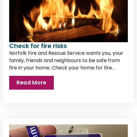
Check for fire risks
Norfolk Fire and Rescue Service wants you, your
family, friends and neighbours to be safe from
fire in your home. Check your home for fire...
Read More