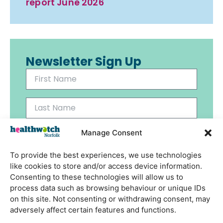
report June 2026
Newsletter Sign Up
Manage Consent
To provide the best experiences, we use technologies
Send
like cookies to store and/or access device information.
Consenting to these technologies will allow us to
process data such as browsing behaviour or unique IDs
on this site. Not consenting or withdrawing consent, may
adversely affect certain features and functions.