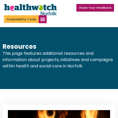
Share Your Feedback
Accessibility Tools
Resources
This page features additional resources and
information about projects, initiatives and campaigns
within health and social care in Norfolk.