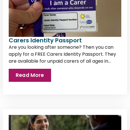
Carers Identity Passport
Are you looking after someone? Then you can
apply for a FREE Carers Identity Passport. They
are available for unpaid carers of all ages in...
Read More