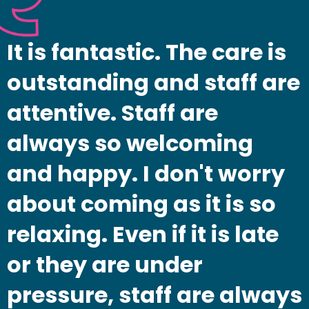
It is fantastic. The care is
outstanding and staff are
attentive. Staff are
always so welcoming
and happy. I don't worry
about coming as it is so
relaxing. Even if it is late
or they are under
pressure, staff are always