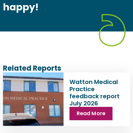
happy!
Related Reports
Watton Medical
Practice
feedback report
July 2026
Read More