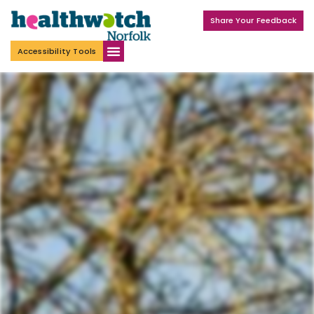
Share Your Feedback
Accessibility Tools