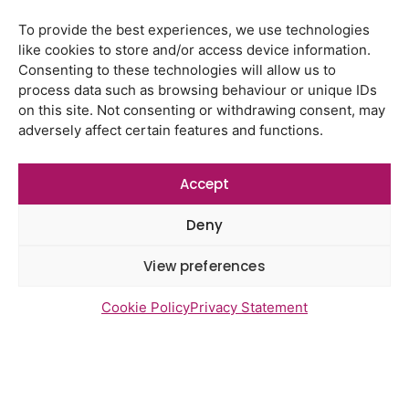
To provide the best experiences, we use technologies
like cookies to store and/or access device information.
Latest Reports
Consenting to these technologies will allow us to
process data such as browsing behaviour or unique IDs
Watton Medical Practice feedback
report July 2026
on this site. Not consenting or withdrawing consent, may
adversely affect certain features and functions.
Using genomic data to support
health research – views from the
East of England
Accept
Gayton Road Health Centre
Deny
feedback report July 2026
View preferences
St Augustine’s Surgery feedback
report June 2026
Cookie Policy
Privacy Statement
Newsletter Sign Up