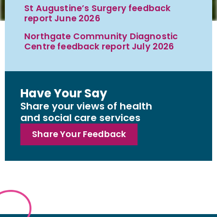
St Augustine’s Surgery feedback
report June 2026
Northgate Community Diagnostic
Centre feedback report July 2026
Have Your Say
Share your views of health
and social care services
Share Your Feedback