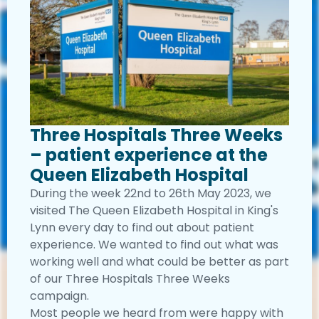
Three Hospitals Three Weeks
– patient experience at the
Queen Elizabeth Hospital
During the week 22nd to 26th May 2023, we
visited The Queen Elizabeth Hospital in King's
Lynn every day to find out about patient
experience. We wanted to find out what was
working well and what could be better as part
of our Three Hospitals Three Weeks
campaign.
Most people we heard from were happy with