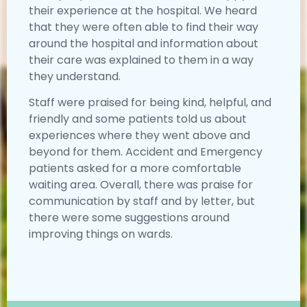
their experience at the hospital. We heard
that they were often able to find their way
around the hospital and information about
their care was explained to them in a way
they understand.
Staff were praised for being kind, helpful, and
friendly and some patients told us about
experiences where they went above and
beyond for them. Accident and Emergency
patients asked for a more comfortable
waiting area. Overall, there was praise for
communication by staff and by letter, but
there were some suggestions around
improving things on wards.