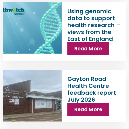
Using genomic
data to support
health research –
views from the
East of England
Read More
Gayton Road
Health Centre
feedback report
July 2026
Read More