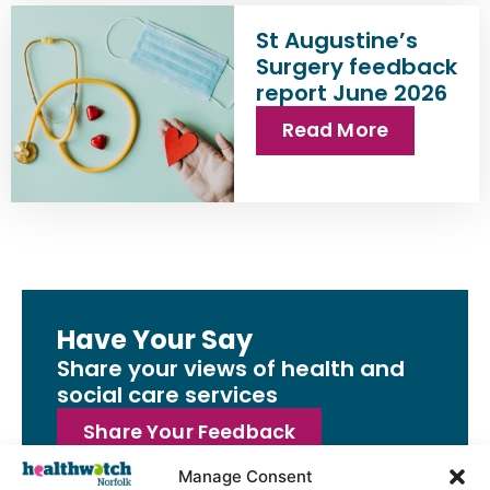
St Augustine’s
Surgery feedback
report June 2026
Read More
Have Your Say
Share your views of health and
social care services
Share Your Feedback
Manage Consent