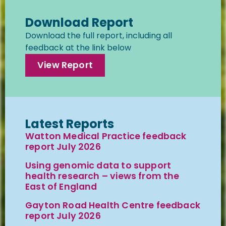
Download Report
Download the full report, including all
feedback at the link below
View Report
Latest Reports
Watton Medical Practice feedback
report July 2026
Using genomic data to support
health research – views from the
East of England
Gayton Road Health Centre feedback
report July 2026