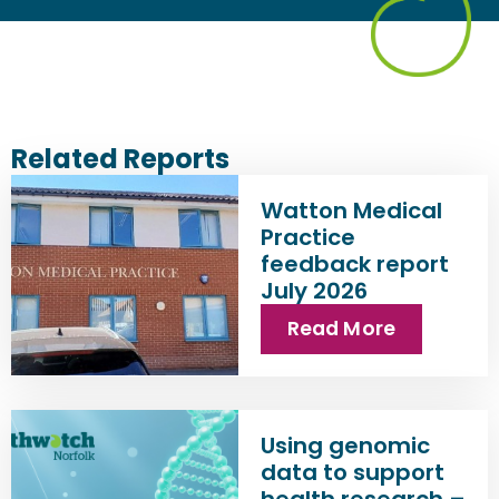
Related Reports
Watton Medical
Practice
feedback report
July 2026
Read More
Using genomic
data to support
health research –