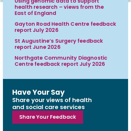
Using genomic data to support
health research – views from the
East of England
Gayton Road Health Centre feedback
report July 2026
St Augustine’s Surgery feedback
report June 2026
Northgate Community Diagnostic
Centre feedback report July 2026
Have Your Say
Share your views of health
and social care services
Share Your Feedback