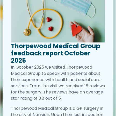
Thorpewood Medical Group
feedback report October
2025
In October 2025 we visited Thorpewood
Medical Group to speak with patients about
their experience with health and social care
services. From this visit we received 18 reviews
for the surgery. The reviews have an average
star rating of 3.8 out of 5.
Thorpewood Medical Group is a GP surgery in
the city of Norwich. Upon their last inspection