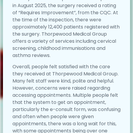
in August 2025, the surgery received a rating
of “Requires Improvement”, from the CQC. At
the time of the inspection, there were
approximately 12,400 patients registered with
the surgery. Thorpewood Medical Group
offers a variety of services including cervical
screening, childhood immunisations and
asthma reviews.
Overall, people felt satisfied with the care
they received at Thorpewood Medical Group.
Many felt staff were kind, polite and helpful.
However, concerns were raised regarding
accessing appointments. Multiple people felt
that the system to get an appointment,
particularly the e-consult form, was confusing
and often when people were given
appointments, there was a long wait for this,
with some appointments being over one