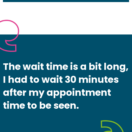
The wait time is a bit long,
I had to wait 30 minutes
after my appointment
time to be seen.