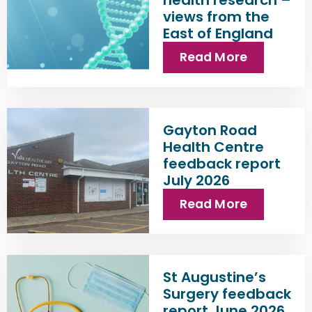
views from the
East of England
Read More
Gayton Road
Health Centre
feedback report
July 2026
Read More
St Augustine’s
Surgery feedback
report June 2026