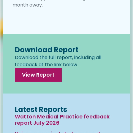
month away.
Download Report
Download the full report, including all
feedback at the link below
View Report
Latest Reports
Watton Medical Practice feedback
report July 2026