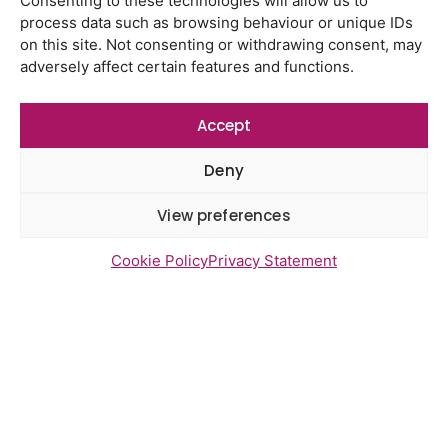
Consenting to these technologies will allow us to
Watton Medical Practice feedback
process data such as browsing behaviour or unique IDs
report July 2026
on this site. Not consenting or withdrawing consent, may
adversely affect certain features and functions.
Using genomic data to support
health research – views from the
East of England
Accept
Gayton Road Health Centre
Deny
feedback report July 2026
St Augustine’s Surgery feedback
View preferences
report June 2026
Cookie Policy
Privacy Statement
Newsletter Sign Up