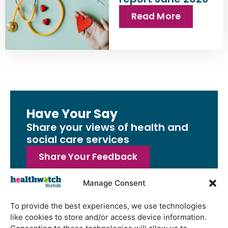
Read More
Have Your Say
Share your views of health and
social care services
Share Your Feedback
Manage Consent
To provide the best experiences, we use technologies
like cookies to store and/or access device information.
Latest Reports