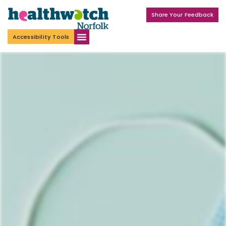
Share Your Feedback
Accessibility Tools