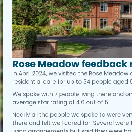
Rose Meadow feedback r
In April 2024, we visited the Rose Meadow
residential care for up to 34 people aged 6
We spoke with 7 people living there and one
average star rating of 4.6 out of 5.
Nearly all the people we spoke to were very
there and felt well cared for. Several were
living arrangements but said they were h