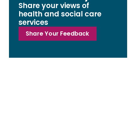
Share your views of
health and social care
services
Share Your Feedback
Access statemen