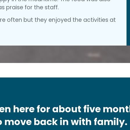
 praise for the staff.
e often but they enjoyed the activities at
en here for about five mon
 move back in with family. I