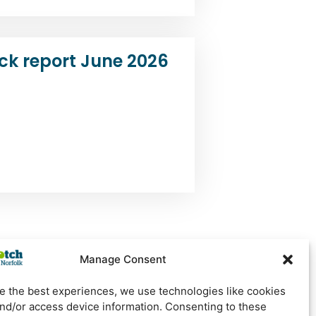
ck report June 2026
Manage Consent
e the best experiences, we use technologies like cookies
Newsletter Sign Up
and/or access device information. Consenting to these