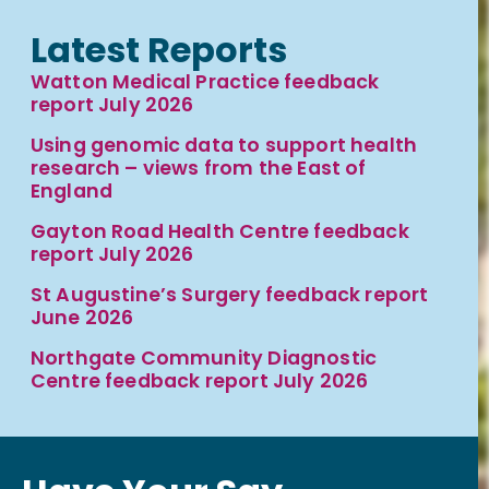
Latest Reports
Watton Medical Practice feedback
report July 2026
Using genomic data to support health
research – views from the East of
England
Gayton Road Health Centre feedback
report July 2026
St Augustine’s Surgery feedback report
June 2026
Northgate Community Diagnostic
Centre feedback report July 2026