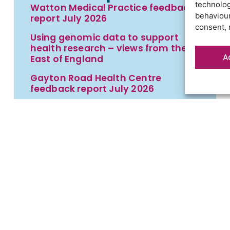
technolog
Watton Medical Practice feedback
behaviour
report July 2026
consent, 
Using genomic data to support
health research – views from the
A
East of England
Gayton Road Health Centre
feedback report July 2026
St Augustine’s Surgery feedback
report June 2026
t
Contact us
Cookies
Privacy statement
Terms an