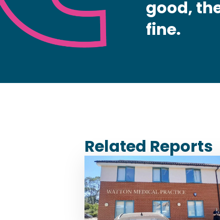
good, the
fine.
Related Reports