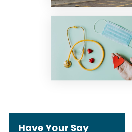
Have Your Say