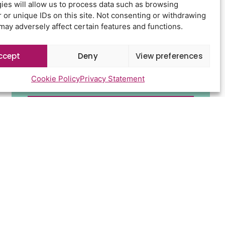
ies will allow us to process data such as browsing
 or unique IDs on this site. Not consenting or withdrawing
may adversely affect certain features and functions.
ccept
Deny
View preferences
Cookie Policy
Privacy Statement
Send
d conditions