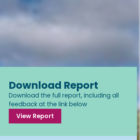
Download Report
Download the full report, including all
feedback at the link below
View Report