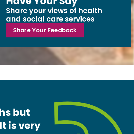
Have Your Say
Share your views of health
and social care services
Share Your Feedback
ths but
t is very