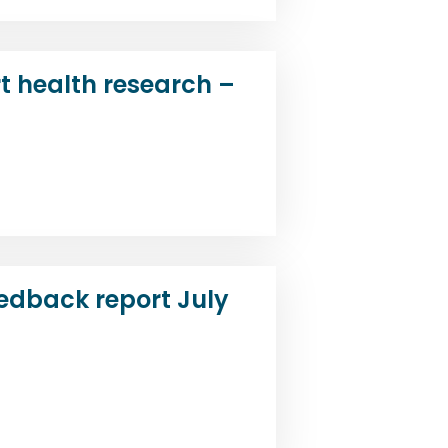
t health research –
d
edback report July