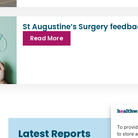
St Augustine’s Surgery feedba
Read More
To provid
Latest Reports
to store 