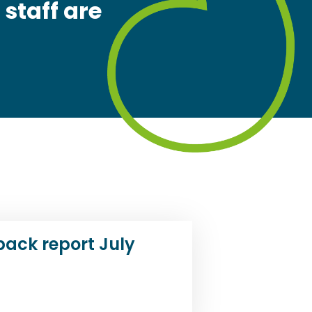
 staff are
back report July