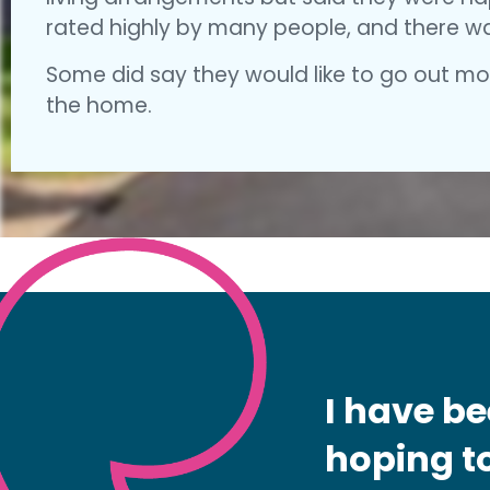
rated highly by many people, and there was
Some did say they would like to go out mor
the home.
I have be
hoping to