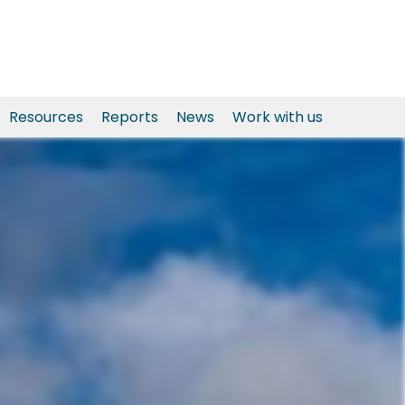
Resources
Reports
News
Work with us