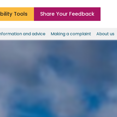
bility Tools
Share Your Feedback
nformation and advice
Making a complaint
About us