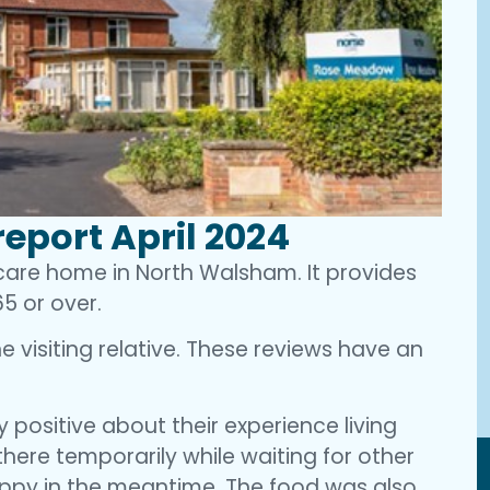
eport April 2024
 care home in North Walsham. It provides
5 or over.
 visiting relative. These reviews have an
 positive about their experience living
 there temporarily while waiting for other
appy in the meantime. The food was also