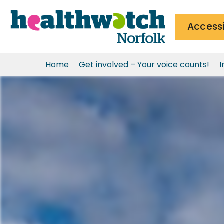
Accessi
Home
Get involved – Your voice counts!
I