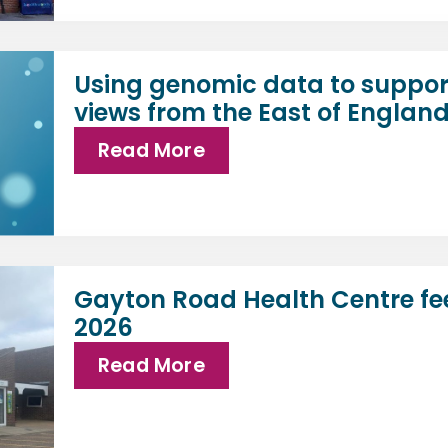
Using genomic data to suppor
views from the East of Englan
Read More
Gayton Road Health Centre fe
2026
Read More