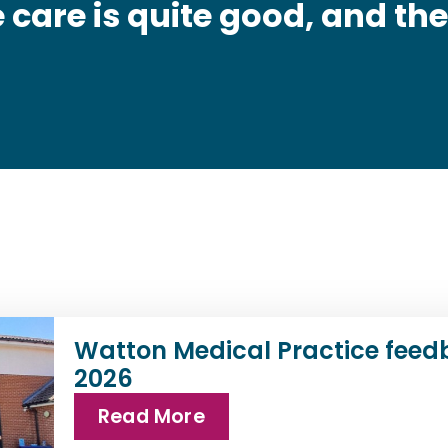
 care is quite good, and the
Watton Medical Practice feed
2026
Read More