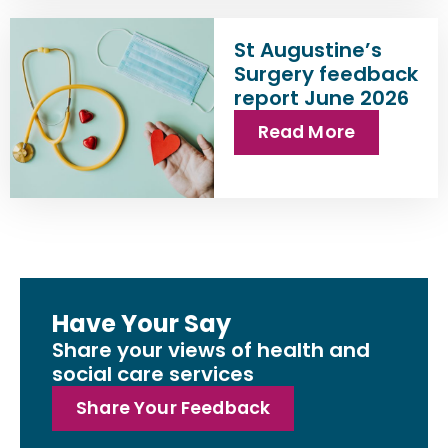
St Augustine’s
Surgery feedback
report June 2026
Read More
Have Your Say
Share your views of health and
social care services
Share Your Feedback