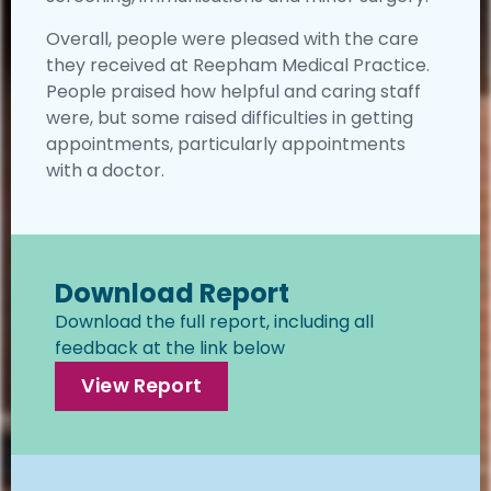
Overall, people were pleased with the care
they received at Reepham Medical Practice.
People praised how helpful and caring staff
were, but some raised difficulties in getting
appointments, particularly appointments
with a doctor.
Download Report
Download the full report, including all
feedback at the link below
View Report