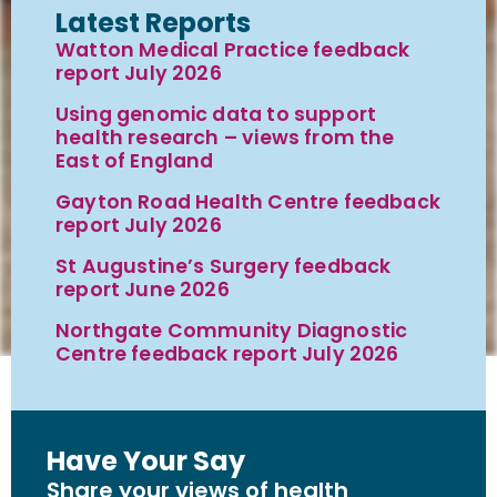
Latest Reports
Watton Medical Practice feedback
report July 2026
Using genomic data to support
health research – views from the
East of England
Gayton Road Health Centre feedback
report July 2026
St Augustine’s Surgery feedback
report June 2026
Northgate Community Diagnostic
Centre feedback report July 2026
Have Your Say
Share your views of health