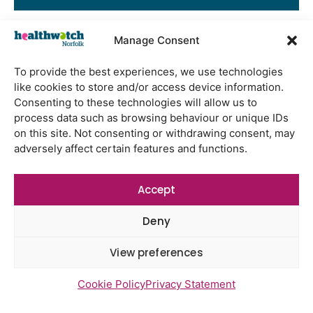
Manage Consent
Latest Reports
To provide the best experiences, we use technologies
Watton Medical Practice feedback
like cookies to store and/or access device information.
report July 2026
Consenting to these technologies will allow us to
process data such as browsing behaviour or unique IDs
Using genomic data to support
on this site. Not consenting or withdrawing consent, may
health research – views from the
adversely affect certain features and functions.
East of England
Gayton Road Health Centre
Accept
feedback report July 2026
St Augustine’s Surgery feedback
Deny
report June 2026
View preferences
Cookie Policy
Privacy Statement