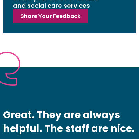
and social care services
Share Your Feedback
Great. They are always
helpful. The staff are nice.