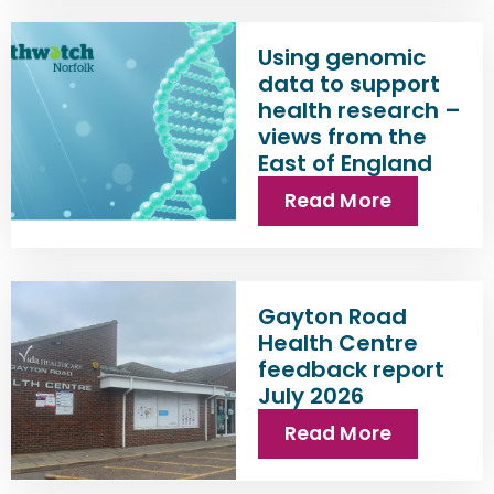
Using genomic
data to support
health research –
views from the
East of England
Read More
Gayton Road
Health Centre
feedback report
July 2026
Read More