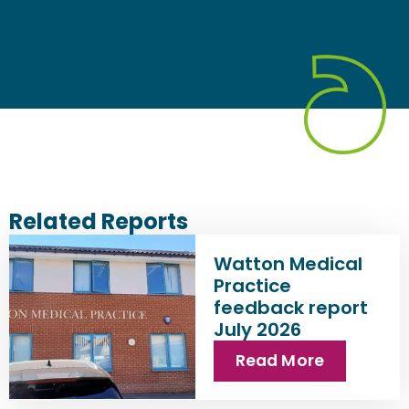
Related Reports
Watton Medical
Practice
feedback report
July 2026
Read More