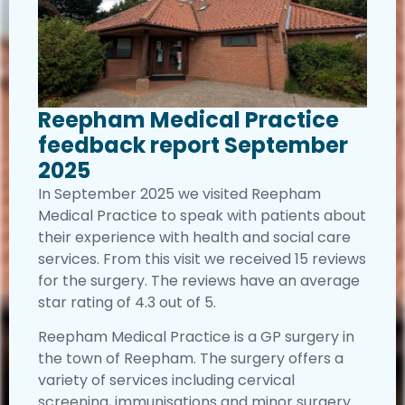
Reepham Medical Practice
feedback report September
2025
In September 2025 we visited Reepham
Medical Practice to speak with patients about
their experience with health and social care
services. From this visit we received 15 reviews
for the surgery. The reviews have an average
star rating of 4.3 out of 5.
Reepham Medical Practice is a GP surgery in
the town of Reepham. The surgery offers a
variety of services including cervical
screening, immunisations and minor surgery.