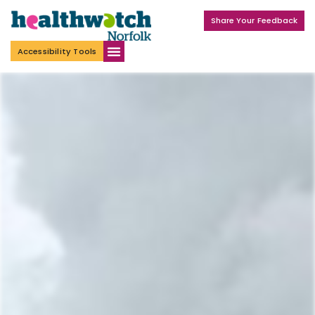
Share Your Feedback
Accessibility Tools