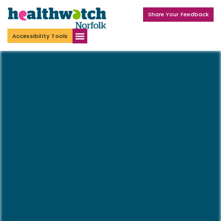
Share Your Feedback
Accessibility Tools