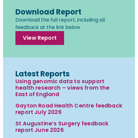
Download Report
Download the full report, including all
feedback at the link below
View Report
Latest Reports
Using genomic data to support
health research – views from the
East of England
Gayton Road Health Centre feedback
report July 2026
St Augustine’s Surgery feedback
report June 2026