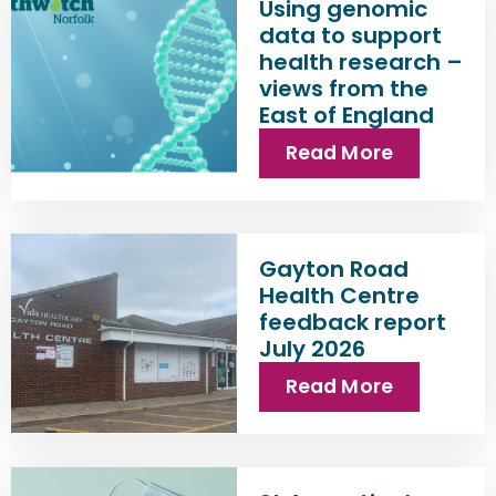
Using genomic
data to support
health research –
views from the
East of England
Read More
Gayton Road
Health Centre
feedback report
July 2026
Read More