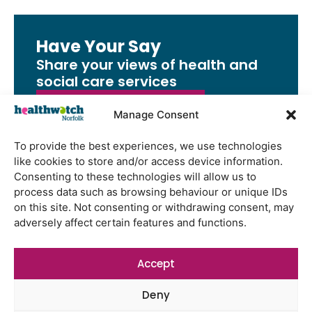
Have Your Say
Share your views of health and
social care services
Share Your Feedback
Manage Consent
To provide the best experiences, we use technologies
like cookies to store and/or access device information.
Consenting to these technologies will allow us to
Latest Reports
process data such as browsing behaviour or unique IDs
on this site. Not consenting or withdrawing consent, may
Using genomic data to support
adversely affect certain features and functions.
health research – views from the
East of England
Accept
Gayton Road Health Centre
feedback report July 2026
Deny
St Augustine’s Surgery feedback