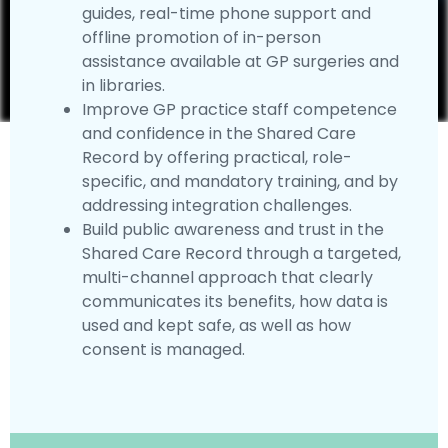
guides, real-time phone support and
offline promotion of in-person
assistance available at GP surgeries and
in libraries.
Improve GP practice staff competence
and confidence in the Shared Care
Record by offering practical, role-
specific, and mandatory training, and by
addressing integration challenges.
Build public awareness and trust in the
Shared Care Record through a targeted,
multi-channel approach that clearly
communicates its benefits, how data is
used and kept safe, as well as how
consent is managed.