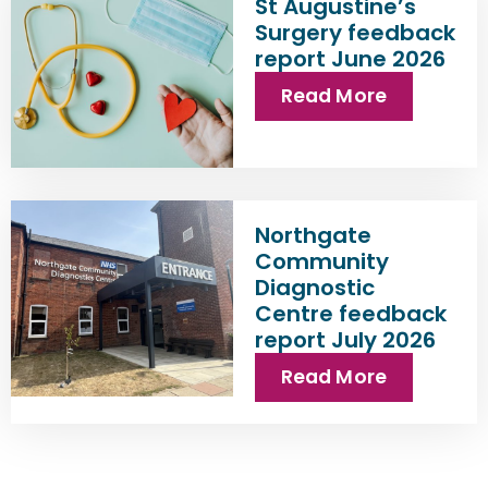
St Augustine’s
Surgery feedback
report June 2026
Read More
Northgate
Community
Diagnostic
Centre feedback
report July 2026
Read More