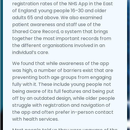
registration rates of the NHS App in the East
of England: young people 16–30 and older
adults 65 and above. We also examined
patient awareness and staff use of the
Shared Care Record, a system that brings
together the most important records from
the different organisations involved in an
individual’s care.
We found that while awareness of the app
was high, a number of barriers exist that are
preventing both age groups from engaging
fully with it. These include young people not
being aware of its full features and being put
off by an outdated design, while older people
struggle with registration and navigation of
the app and often prefer in-person contact
with health services.