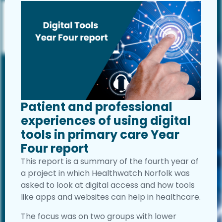
Patient and professional
experiences of using digital
tools in primary care Year
Four report
This report is a summary of the fourth year of
a project in which Healthwatch Norfolk was
asked to look at digital access and how tools
like apps and websites can help in healthcare.
The focus was on two groups with lower