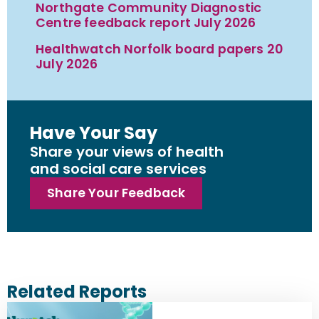
Northgate Community Diagnostic
Centre feedback report July 2026
Healthwatch Norfolk board papers 20
July 2026
Have Your Say
Share your views of health
and social care services
Share Your Feedback
Related Reports