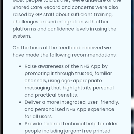
Most people told us they were unaware of the
Shared Care Record and concerns were also
raised by GP staff about sufficient training,
challenges around integration with other
platforms and confidence levels in using the
system.
On the basis of the feedback received we
have made the following recommendations:
Raise awareness of the NHS App by
promoting it through trusted, familiar
channels, using age-appropriate
messaging that highlights its personal
and practical benefits.
Deliver a more integrated, user-friendly,
and personalised NHS App experience
for all users.
Provide tailored technical help for older
people including jargon-free printed