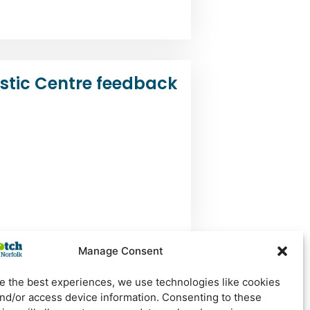
tic Centre feedback
Manage Consent
e the best experiences, we use technologies like cookies
and/or access device information. Consenting to these