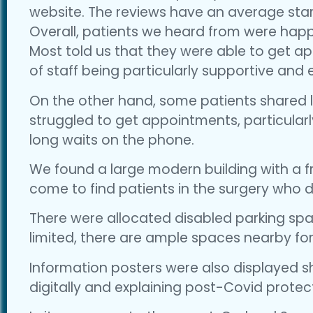
website. The reviews have an average star r
Overall, patients we heard from were happy
Most told us that they were able to get 
of staff being particularly supportive and
On the other hand, some patients shared l
struggled to get appointments, particularl
long waits on the phone.
We found a large modern building with a fr
come to find patients in the surgery who di
There were allocated disabled parking spac
limited, there are ample spaces nearby for
Information posters were also displayed
digitally and explaining post-Covid prote