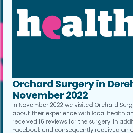
Orchard Surgery in Dere
November 2022
In November 2022 we visited Orchard Surg
about their experience with local health an
received 16 reviews for the surgery. In add
Facebook and consequently received an ad