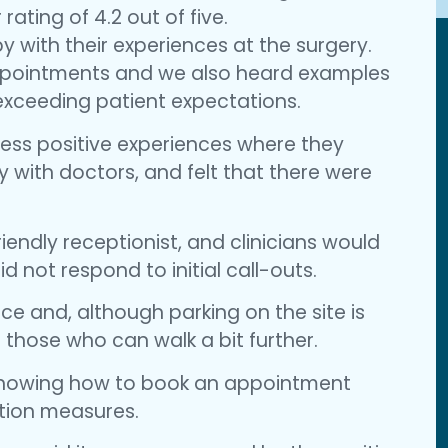
ating of 4.2 out of five.
 with their experiences at the surgery.
appointments and we also heard examples
 exceeding patient expectations.
ess positive experiences where they
y with doctors, and felt that there were
iendly receptionist, and clinicians would
d not respond to initial call-outs.
e and, although parking on the site is
 those who can walk a bit further.
 showing how to book an appointment
ction measures.