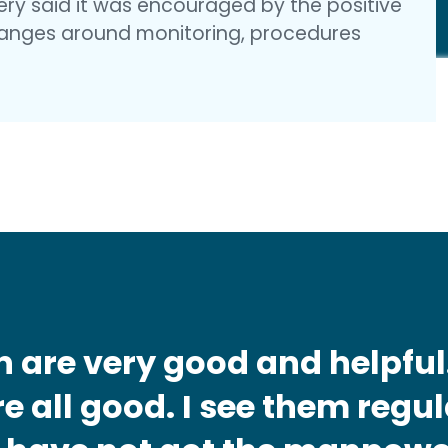
gery said it was encouraged by the positive
nges around monitoring, procedures
n are very good and helpful
e all good. I see them regul