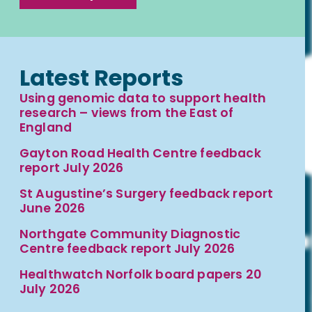
Latest Reports
Using genomic data to support health
research – views from the East of
England
Gayton Road Health Centre feedback
report July 2026
St Augustine’s Surgery feedback report
June 2026
Northgate Community Diagnostic
Centre feedback report July 2026
Healthwatch Norfolk board papers 20
July 2026