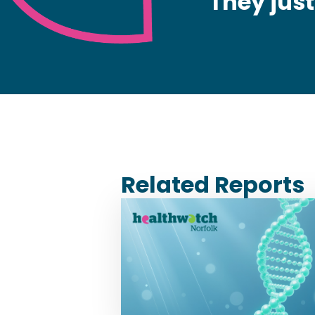
They jus
Related Reports