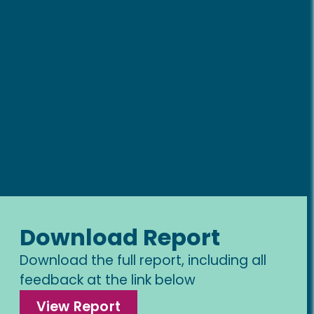
Download Report
Download the full report, including all
feedback at the link below
View Report