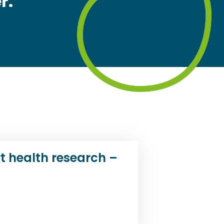
r.
t health research –
d