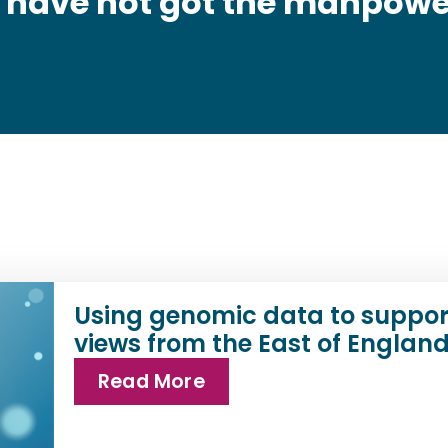
t have not got the manpowe
Using genomic data to suppor
views from the East of Englan
Read More