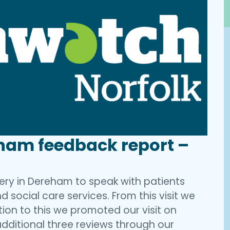
ham feedback report –
ery in Dereham to speak with patients
d social care services. From this visit we
ition to this we promoted our visit on
ditional three reviews through our