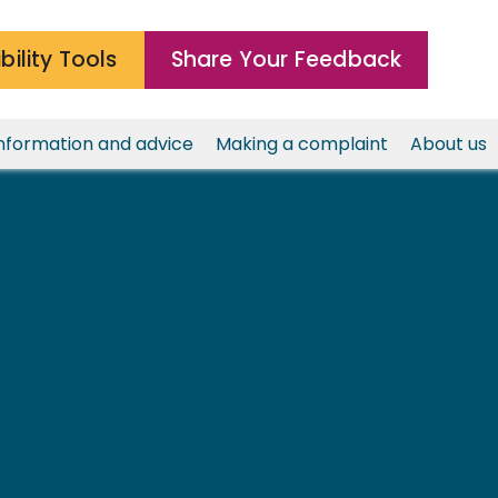
bility Tools
Share Your Feedback
nformation and advice
Making a complaint
About us