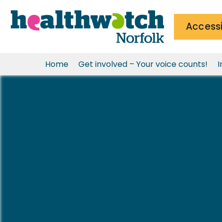
Accessi
Home
Get involved – Your voice counts!
I