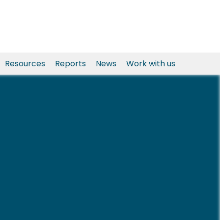
Resources
Reports
News
Work with us