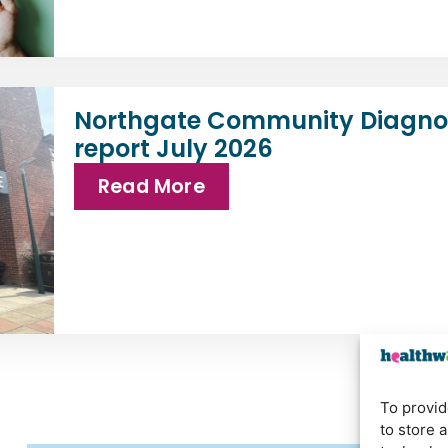
Northgate Community Diagnos
report July 2026
Read More
To provid
to store 