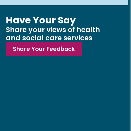
Have Your Say
Share your views of health
and social care services
Share Your Feedback