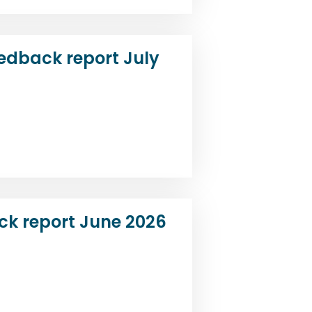
edback report July
ck report June 2026