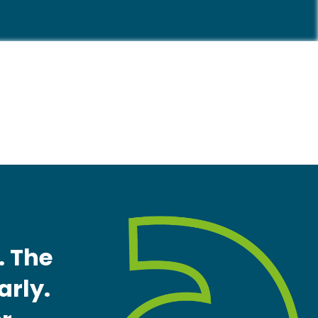
. The
arly.