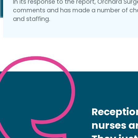
In its response to the report, Orchard Sur
comments and has made a number of cha
and staffing.
Receptio
nurses ar