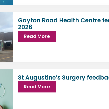
Gayton Road Health Centre fe
2026
Read More
St Augustine’s Surgery feedba
Read More