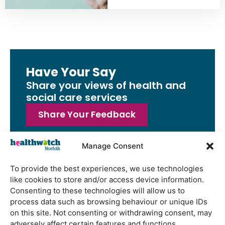
Have Your Say
Share your views of health and
social care services
Share Your Feedback
Manage Consent
To provide the best experiences, we use technologies
Latest Reports
like cookies to store and/or access device information.
Consenting to these technologies will allow us to
Watton Medical Practice feedback
process data such as browsing behaviour or unique IDs
report July 2026
on this site. Not consenting or withdrawing consent, may
Using genomic data to support
adversely affect certain features and functions.