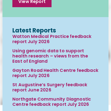
View Report
Latest Reports
Watton Medical Practice feedback
report July 2026
Using genomic data to support
health research – views from the
East of England
Gayton Road Health Centre feedback
report July 2026
St Augustine’s Surgery feedback
report June 2026
Northgate Community Diagnostic
Centre feedback report July 2026