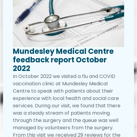
Mundesley Medical Centre
feedback report October
2022
In October 2022 we visited a flu and COVID
vaccination clinic at Mundesley Medical
Centre to speak with patients about their
experience with local health and social care
services. During our visit, we found that there
was a steady stream of patients moving
through the surgery and the queue was well
managed by volunteers from the surgery.
From this visit we received 29 reviews for the