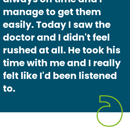
manage to get them
easily. Today I saw the
doctor and I didn't feel
rushed at all. He took his
time with me and I really
felt like I'd been listened
to.