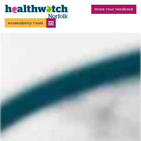
Share Your Feedback
Accessibility Tools