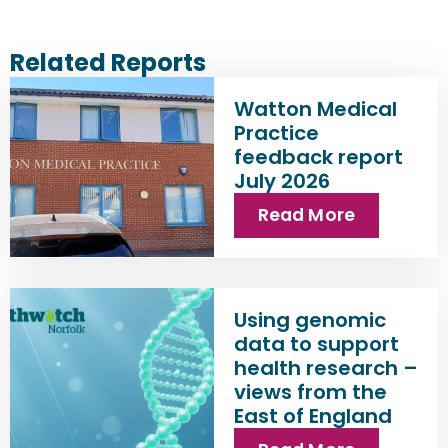
Related Reports
Watton Medical
Practice
feedback report
July 2026
Read More
Using genomic
data to support
health research –
views from the
East of England