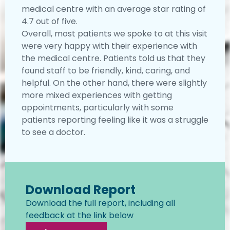
medical centre with an average star rating of
4.7 out of five.
Overall, most patients we spoke to at this visit
were very happy with their experience with
the medical centre. Patients told us that they
found staff to be friendly, kind, caring, and
helpful. On the other hand, there were slightly
more mixed experiences with getting
appointments, particularly with some
patients reporting feeling like it was a struggle
to see a doctor.
Download Report
Download the full report, including all
feedback at the link below