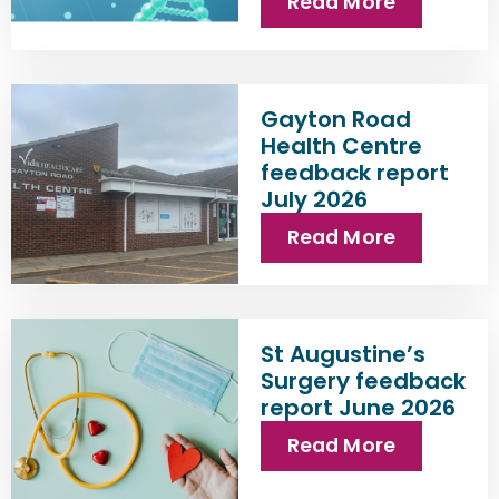
Read More
Gayton Road
Health Centre
feedback report
July 2026
Read More
St Augustine’s
Surgery feedback
report June 2026
Read More