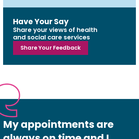
Have Your Say
Share your views of health
and social care services
Share Your Feedback
My appointments are
always on time and I