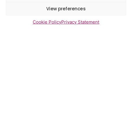
report June 2026
View preferences
Cookie Policy
Privacy Statement
Newsletter Sign Up
Send