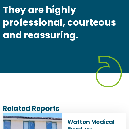
They are highly
professional, courteous
and reassuring.
Related Reports
Watton Medical
Practice