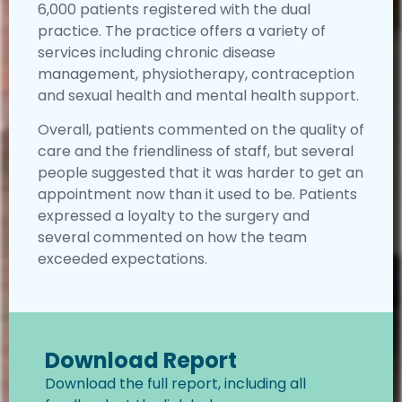
6,000 patients registered with the dual
practice. The practice offers a variety of
services including chronic disease
management, physiotherapy, contraception
and sexual health and mental health support.
Overall, patients commented on the quality of
care and the friendliness of staff, but several
people suggested that it was harder to get an
appointment now than it used to be. Patients
expressed a loyalty to the surgery and
several commented on how the team
exceeded expectations.
Download Report
Download the full report, including all