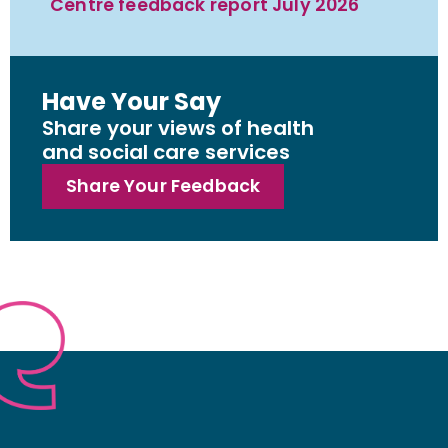
Centre feedback report July 2026
Have Your Say
Share your views of health
and social care services
Share Your Feedback