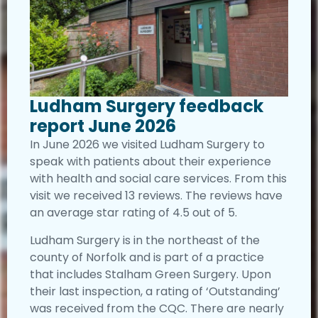
Ludham Surgery feedback
report June 2026
In June 2026 we visited Ludham Surgery to
speak with patients about their experience
with health and social care services. From this
visit we received 13 reviews. The reviews have
an average star rating of 4.5 out of 5.
Ludham Surgery is in the northeast of the
county of Norfolk and is part of a practice
that includes Stalham Green Surgery. Upon
their last inspection, a rating of ‘Outstanding’
was received from the CQC. There are nearly