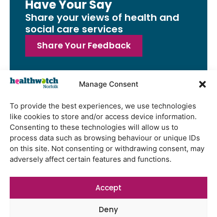
Have Your Say
Share your views of health and
social care services
Share Your Feedback
Manage Consent
Latest Reports
To provide the best experiences, we use technologies
like cookies to store and/or access device information.
Watton Medical Practice feedback
Consenting to these technologies will allow us to
report July 2026
process data such as browsing behaviour or unique IDs
Using genomic data to support
on this site. Not consenting or withdrawing consent, may
health research – views from the
adversely affect certain features and functions.
East of England
Gayton Road Health Centre
Accept
feedback report July 2026
Deny
St Augustine’s Surgery feedback