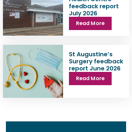
feedback report
July 2026
Read More
St Augustine’s
Surgery feedback
report June 2026
Read More