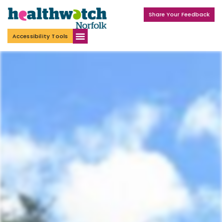
Share Your Feedback
Accessibility Tools