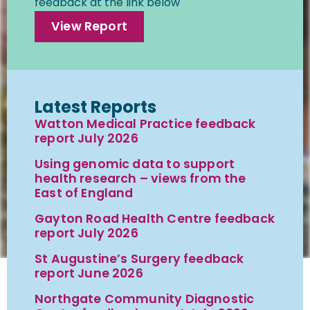
feedback at the link below
View Report
Latest Reports
Watton Medical Practice feedback
report July 2026
Using genomic data to support
health research – views from the
East of England
Gayton Road Health Centre feedback
report July 2026
St Augustine’s Surgery feedback
report June 2026
Northgate Community Diagnostic