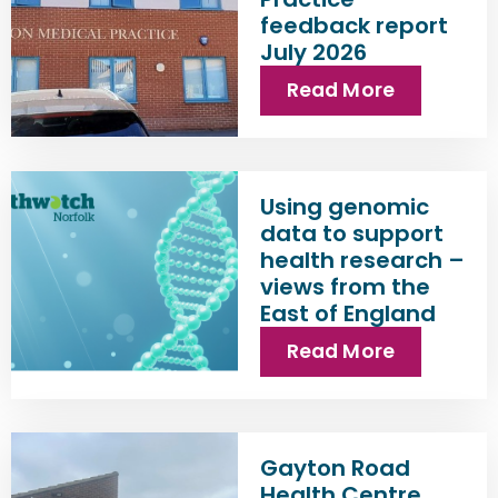
feedback report
July 2026
Read More
Using genomic
data to support
health research –
views from the
East of England
Read More
Gayton Road
Health Centre