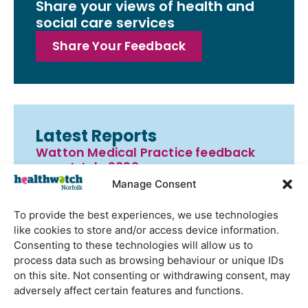
Share your views of health and
social care services
Share Your Feedback
Latest Reports
Watton Medical Practice feedback
report July 2026
Manage Consent
Using genomic data to support
health research – views from the
To provide the best experiences, we use technologies
East of England
like cookies to store and/or access device information.
Gayton Road Health Centre
Consenting to these technologies will allow us to
feedback report July 2026
process data such as browsing behaviour or unique IDs
on this site. Not consenting or withdrawing consent, may
St Augustine’s Surgery feedback
adversely affect certain features and functions.
report June 2026