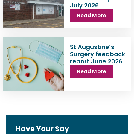
July 2026
Read More
St Augustine’s
Surgery feedback
report June 2026
Read More
Have Your Say