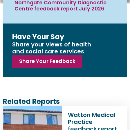
Northgate Community Diagnostic
Centre feedback report July 2026
Have Your Say
Share your views of health
and social care services
Share Your Feedback
Related Reports
Watton Medical
Practice
feedback report