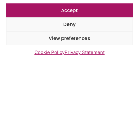
Accept
Deny
Newsletter Sign Up
View preferences
Cookie Policy
Privacy Statement
Send