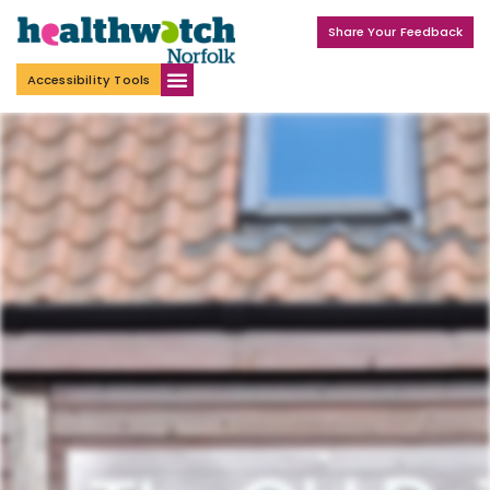
Share Your Feedback
Accessibility Tools