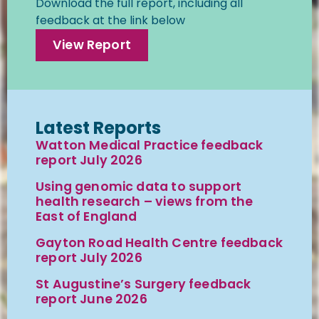
Download the full report, including all
feedback at the link below
View Report
Latest Reports
Watton Medical Practice feedback
report July 2026
Using genomic data to support
health research – views from the
East of England
Gayton Road Health Centre feedback
report July 2026
St Augustine’s Surgery feedback
report June 2026