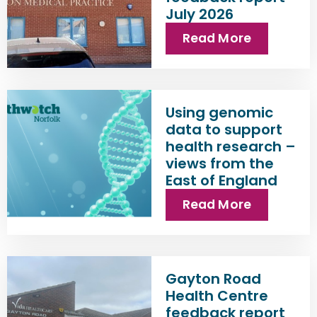
July 2026
Read More
Using genomic
data to support
health research –
views from the
East of England
Read More
Gayton Road
Health Centre
feedback report