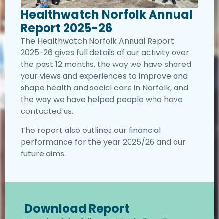
Healthwatch Norfolk Annual
Report 2025-26
The Healthwatch Norfolk Annual Report
2025-26 gives full details of our activity over
the past 12 months, the way we have shared
your views and experiences to improve and
shape health and social care in Norfolk, and
the way we have helped people who have
contacted us.
The report also outlines our financial
performance for the year 2025/26 and our
future aims.
Download Report