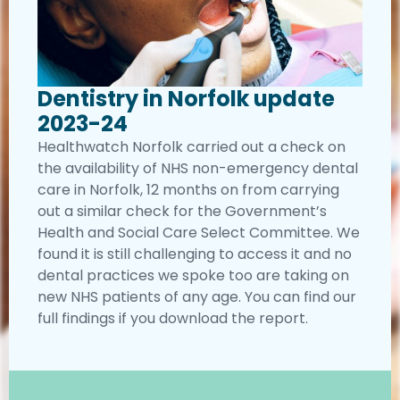
Dentistry in Norfolk update
2023-24
Healthwatch Norfolk carried out a check on
the availability of NHS non-emergency dental
care in Norfolk, 12 months on from carrying
out a similar check for the Government’s
Health and Social Care Select Committee. We
found it is still challenging to access it and no
dental practices we spoke too are taking on
new NHS patients of any age. You can find our
full findings if you download the report.