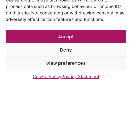
Using genomic data to support
process data such as browsing behaviour or unique IDs
health research – views from the
on this site. Not consenting or withdrawing consent, may
East of England
adversely affect certain features and functions.
Gayton Road Health Centre
feedback report July 2026
Accept
St Augustine’s Surgery feedback
report June 2026
Deny
View preferences
Cookie Policy
Privacy Statement
Newsletter Sign Up