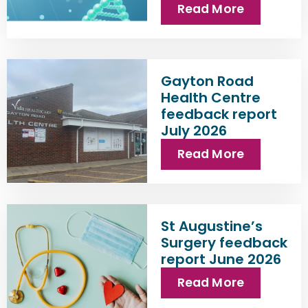
Read More
Gayton Road
Health Centre
feedback report
July 2026
Read More
St Augustine’s
Surgery feedback
report June 2026
Read More