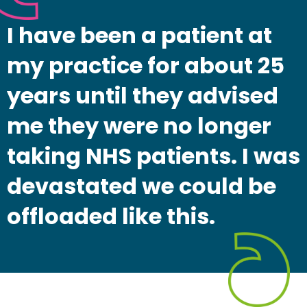
I have been a patient at
my practice for about 25
years until they advised
me they were no longer
taking NHS patients. I was
devastated we could be
offloaded like this.