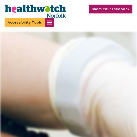
Share Your Feedback
Accessibility Tools