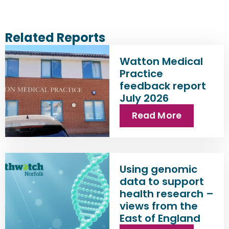
Related Reports
Watton Medical
Practice
feedback report
July 2026
Read More
Using genomic
data to support
health research –
views from the
East of England