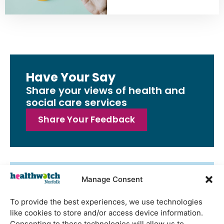
Have Your Say
Share your views of health and
social care services
Share Your Feedback
Manage Consent
Latest Reports
Watton Medical Practice feedback
To provide the best experiences, we use technologies
report July 2026
like cookies to store and/or access device information.
Consenting to these technologies will allow us to