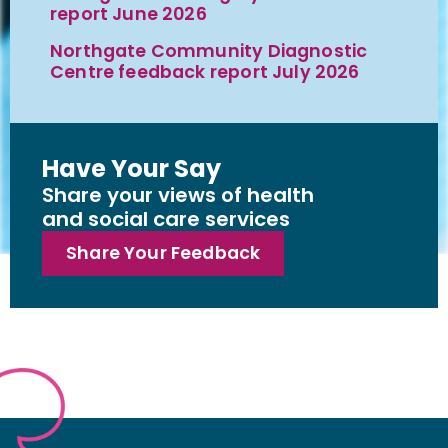
report June 2026
Northgate Community Diagnostic
Centre feedback report July 2026
Have Your Say
Share your views of health
and social care services
Share Your Feedback