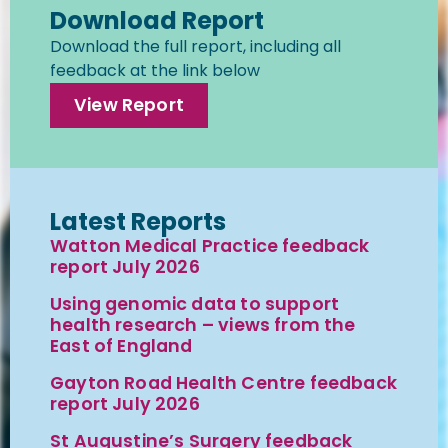
Download Report
Download the full report, including all
feedback at the link below
View Report
Latest Reports
Watton Medical Practice feedback
report July 2026
Using genomic data to support
health research – views from the
East of England
Gayton Road Health Centre feedback
report July 2026
St Augustine’s Surgery feedback