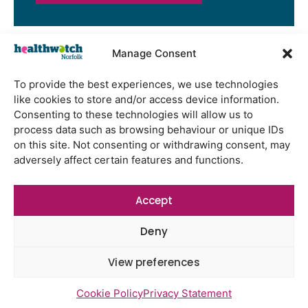
Manage Consent
Latest Reports
To provide the best experiences, we use technologies
Watton Medical Practice feedback
like cookies to store and/or access device information.
report July 2026
Consenting to these technologies will allow us to
process data such as browsing behaviour or unique IDs
Using genomic data to support
on this site. Not consenting or withdrawing consent, may
health research – views from the
adversely affect certain features and functions.
East of England
Gayton Road Health Centre
Accept
feedback report July 2026
St Augustine’s Surgery feedback
Deny
report June 2026
View preferences
Cookie Policy
Privacy Statement