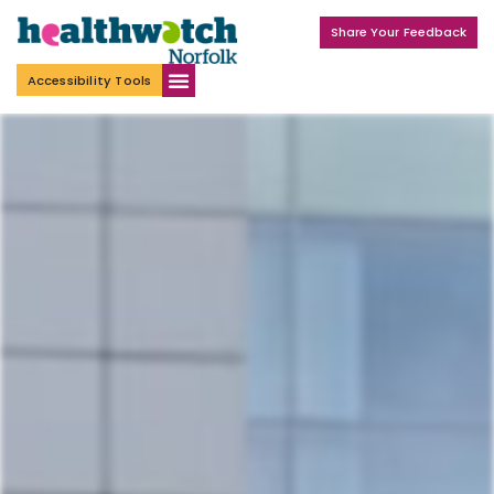
Share Your Feedback
Accessibility Tools