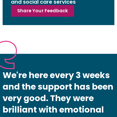
and social care services
Share Your Feedback
We're here every 3 weeks
and the support has been
very good. They were
brilliant with emotional