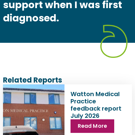
support when I was first
diagnosed.
Related Reports
Watton Medical
Practice
feedback report
July 2026
Read More