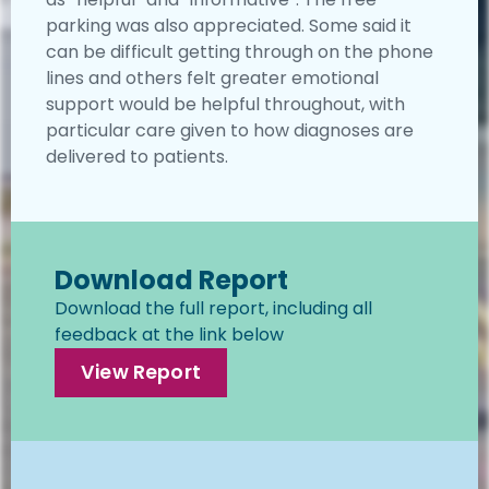
parking was also appreciated. Some said it
can be difficult getting through on the phone
lines and others felt greater emotional
support would be helpful throughout, with
particular care given to how diagnoses are
delivered to patients.
Download Report
Download the full report, including all
feedback at the link below
View Report