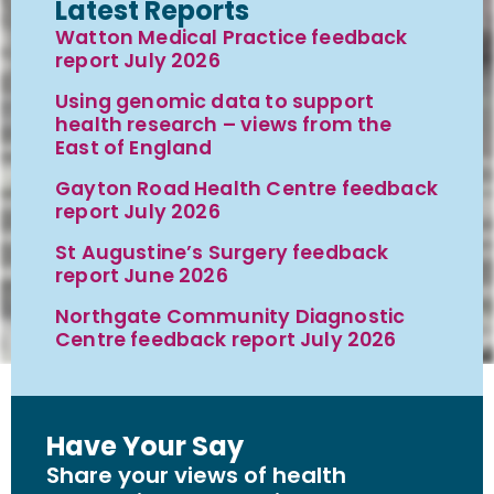
Latest Reports
Watton Medical Practice feedback
report July 2026
Using genomic data to support
health research – views from the
East of England
Gayton Road Health Centre feedback
report July 2026
St Augustine’s Surgery feedback
report June 2026
Northgate Community Diagnostic
Centre feedback report July 2026
Have Your Say
Share your views of health