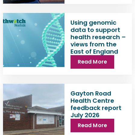
Using genomic
data to support
health research –
views from the
East of England
Read More
Gayton Road
Health Centre
feedback report
July 2026
Read More