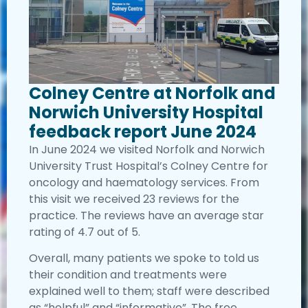
Colney Centre at Norfolk and
Norwich University Hospital
feedback report June 2024
In June 2024 we visited Norfolk and Norwich
University Trust Hospital’s Colney Centre for
oncology and haematology services. From
this visit we received 23 reviews for the
practice. The reviews have an average star
rating of 4.7 out of 5.
Overall, many patients we spoke to told us
their condition and treatments were
explained well to them; staff were described
as “helpful” and “informative”. The free