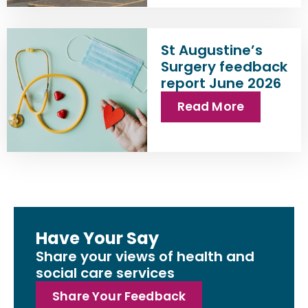
St Augustine’s
Surgery feedback
report June 2026
Read More
Have Your Say
Share your views of health and
social care services
Share Your Feedback