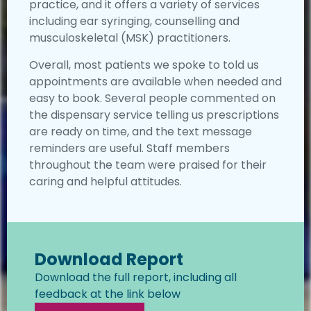
practice, and it offers a variety of services
including ear syringing, counselling and
musculoskeletal (MSK) practitioners.
Overall, most patients we spoke to told us
appointments are available when needed and
easy to book. Several people commented on
the dispensary service telling us prescriptions
are ready on time, and the text message
reminders are useful. Staff members
throughout the team were praised for their
caring and helpful attitudes.
Download Report
Download the full report, including all
feedback at the link below