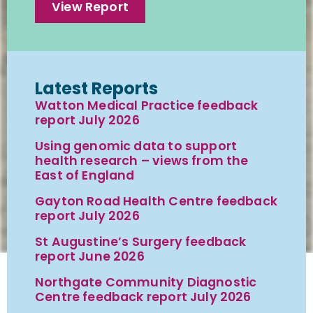
View Report
Latest Reports
Watton Medical Practice feedback
report July 2026
Using genomic data to support
health research – views from the
East of England
Gayton Road Health Centre feedback
report July 2026
St Augustine’s Surgery feedback
report June 2026
Northgate Community Diagnostic
Centre feedback report July 2026