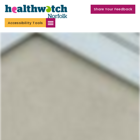
Share Your Feedback
Accessibility Tools