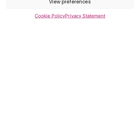
View preferences
Cookie Policy
Privacy Statement
Newsletter Sign Up
Send