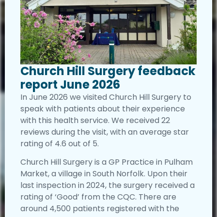
Church Hill Surgery feedback
report June 2026
In June 2026 we visited Church Hill Surgery to
speak with patients about their experience
with this health service. We received 22
reviews during the visit, with an average star
rating of 4.6 out of 5.
Church Hill Surgery is a GP Practice in Pulham
Market, a village in South Norfolk. Upon their
last inspection in 2024, the surgery received a
rating of ‘Good’ from the CQC. There are
around 4,500 patients registered with the