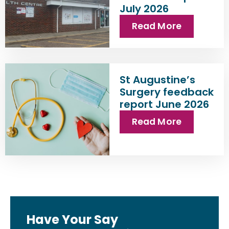
July 2026
Read More
St Augustine’s
Surgery feedback
report June 2026
Read More
Have Your Say