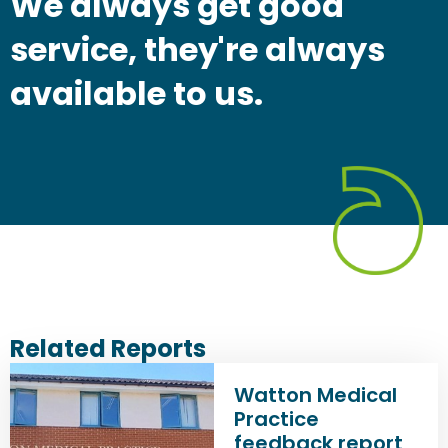
We always get good
service, they're always
available to us.
Related Reports
Watton Medical
Practice
feedback report