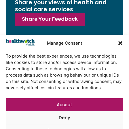
Share your views of health and
social care services
Share Your Feedback
Manage Consent
Latest Reports
To provide the best experiences, we use technologies
like cookies to store and/or access device information.
Watton Medical Practice feedback
Consenting to these technologies will allow us to
report July 2026
process data such as browsing behaviour or unique IDs
Using genomic data to support
on this site. Not consenting or withdrawing consent, may
health research – views from the
adversely affect certain features and functions.
East of England
Gayton Road Health Centre
Accept
feedback report July 2026
Deny
St Augustine’s Surgery feedback
report June 2026