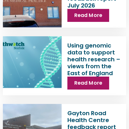
July 2026
Read More
Using genomic
data to support
health research –
views from the
East of England
Read More
Gayton Road
Health Centre
feedback report