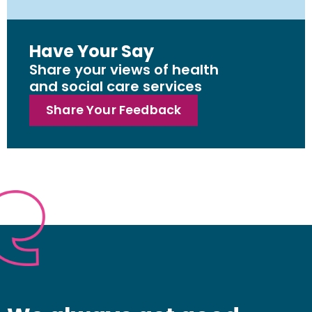
Have Your Say
Share your views of health
and social care services
Share Your Feedback