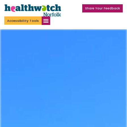
Share Your Feedback
Accessibility Tools