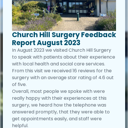
Church Hill Surgery Feedback
Report August 2023
In August 2023 we visited Church Hill Surgery
to speak with patients about their experience
with local health and social care services.
From this visit we received 16 reviews for the
surgery with an average star rating of 4.6 out
of five.
Overall, most people we spoke with were
really happy with their experiences at this
surgery, we heard how the telephone was
answered promptly, that they were able to
get appointments easily, and staff were
helpful.