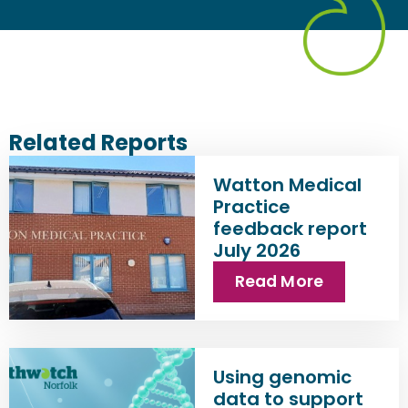
Related Reports
Watton Medical
Practice
feedback report
July 2026
Read More
Using genomic
data to support