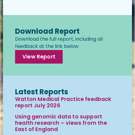
Download Report
Download the full report, including all
feedback at the link below
View Report
Latest Reports
Watton Medical Practice feedback
report July 2026
Using genomic data to support
health research – views from the
East of England