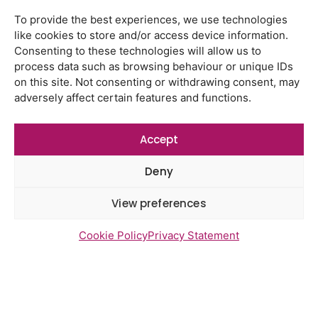
Latest Reports
Watton Medical Practice feedback
To provide the best experiences, we use technologies
report July 2026
like cookies to store and/or access device information.
Consenting to these technologies will allow us to
Using genomic data to support
process data such as browsing behaviour or unique IDs
health research – views from the
on this site. Not consenting or withdrawing consent, may
East of England
adversely affect certain features and functions.
Gayton Road Health Centre
feedback report July 2026
Accept
St Augustine’s Surgery feedback
Deny
report June 2026
View preferences
Cookie Policy
Privacy Statement
Newsletter Sign Up