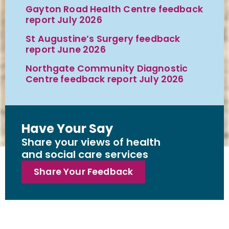
Gayton Road Health Centre feedback
report July 2026
St Augustine’s Surgery feedback
report June 2026
Northgate Community Diagnostic
Centre feedback report July 2026
Have Your Say
Share your views of health
and social care services
Share Your Feedback