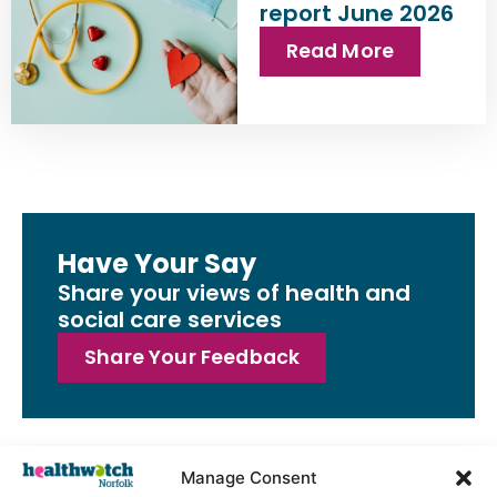
report June 2026
Read More
Have Your Say
Share your views of health and
social care services
Share Your Feedback
Manage Consent