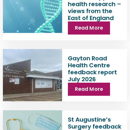
health research –
views from the
East of England
Read More
Gayton Road
Health Centre
feedback report
July 2026
Read More
St Augustine’s
Surgery feedback