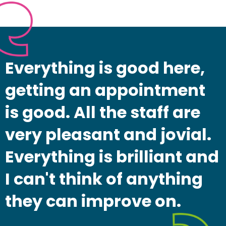
Everything is good here,
getting an appointment
is good. All the staff are
very pleasant and jovial.
Everything is brilliant and
I can't think of anything
they can improve on.