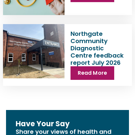
Northgate
Community
Diagnostic
Centre feedback
report July 2026
Read More
Have Your Say
Share your views of health and