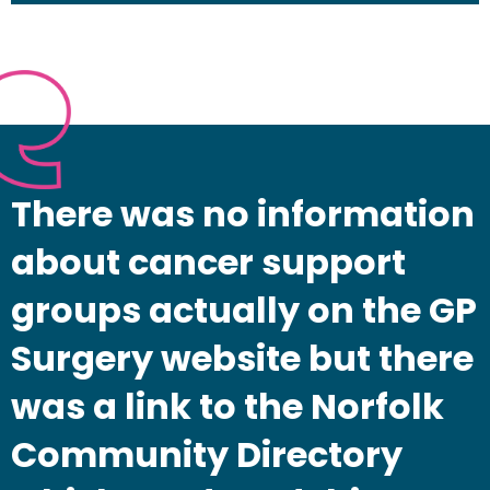
There was no information
about cancer support
groups actually on the GP
Surgery website but there
was a link to the Norfolk
Community Directory