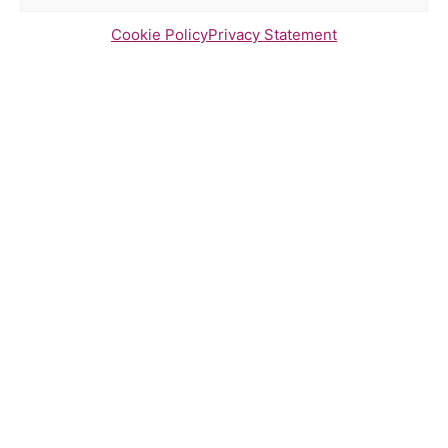
Cookie Policy
Privacy Statement
Newsletter Sign Up
Send