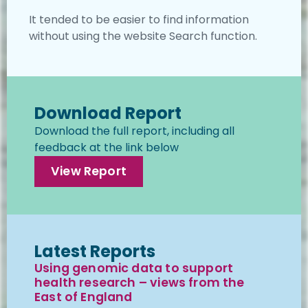
It tended to be easier to find information
without using the website Search function.
Download Report
Download the full report, including all
feedback at the link below
View Report
Latest Reports
Using genomic data to support
health research – views from the
East of England