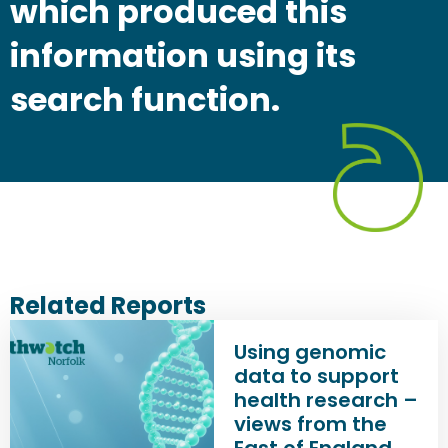
which produced this
information using its
search function.
Related Reports
Using genomic
data to support
health research –
views from the