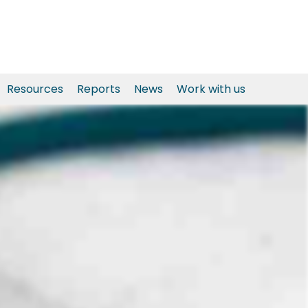
Resources
Reports
News
Work with us