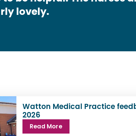
rly lovely.
Watton Medical Practice feed
2026
Read More