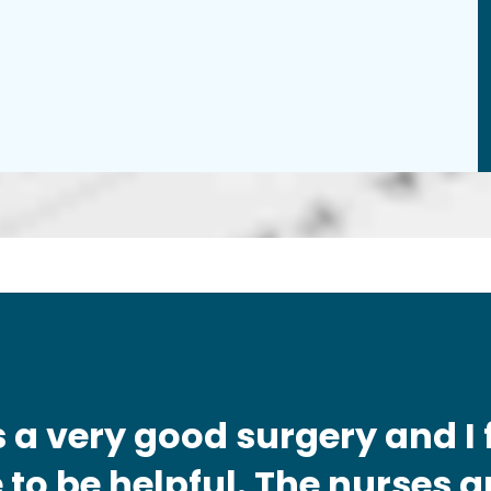
t's a very good surgery and I 
to be helpful. The nurses a