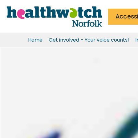
Accessi
Home
Get involved – Your voice counts!
I