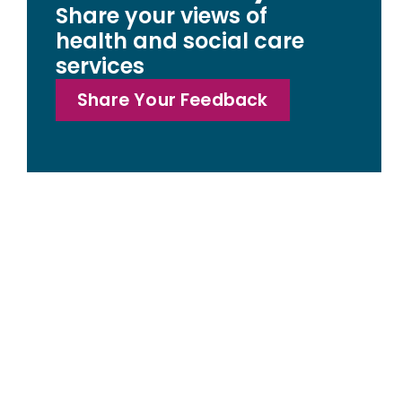
Share your views of
health and social care
services
Share Your Feedback
Access statemen