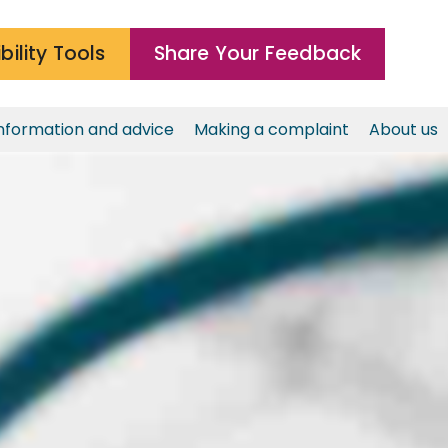
bility Tools
Share Your Feedback
nformation and advice
Making a complaint
About us