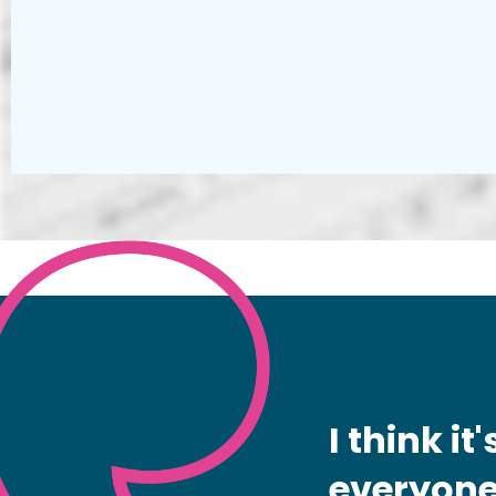
I think i
everyone 