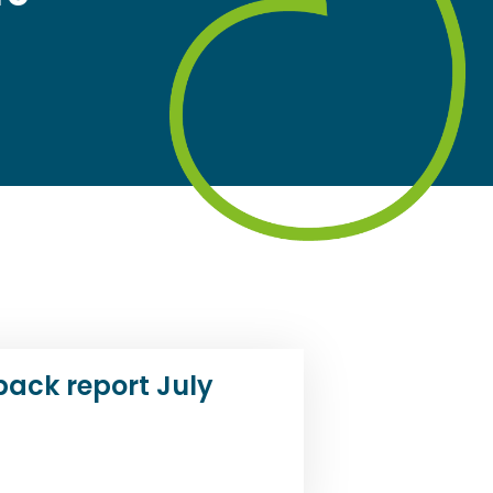
back report July