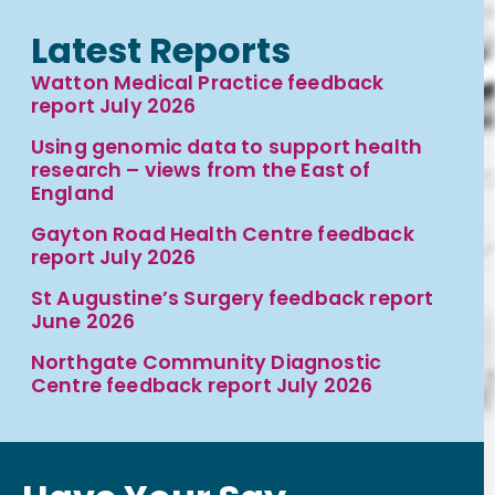
Latest Reports
Watton Medical Practice feedback
report July 2026
Using genomic data to support health
research – views from the East of
England
Gayton Road Health Centre feedback
report July 2026
St Augustine’s Surgery feedback report
June 2026
Northgate Community Diagnostic
Centre feedback report July 2026