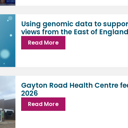
Using genomic data to suppor
views from the East of Englan
Read More
Gayton Road Health Centre fe
2026
Read More