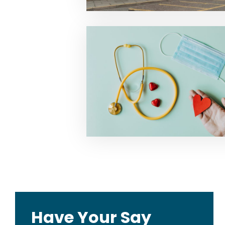
Have Your Say