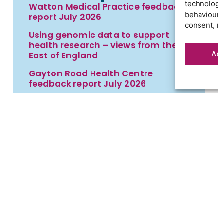
technolog
Watton Medical Practice feedback
behaviour
report July 2026
consent, 
Using genomic data to support
health research – views from the
A
East of England
Gayton Road Health Centre
feedback report July 2026
St Augustine’s Surgery feedback
report June 2026
t
Contact us
Cookies
Privacy statement
Terms an