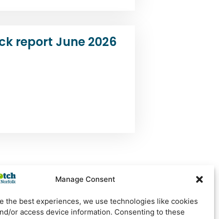
ck report June 2026
Manage Consent
e the best experiences, we use technologies like cookies
Newsletter Sign Up
and/or access device information. Consenting to these