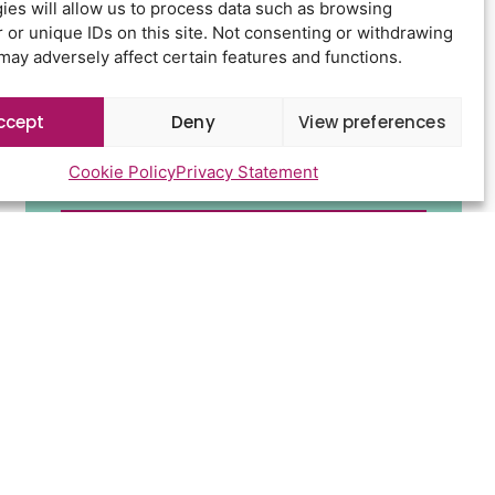
ies will allow us to process data such as browsing
 or unique IDs on this site. Not consenting or withdrawing
may adversely affect certain features and functions.
ccept
Deny
View preferences
Cookie Policy
Privacy Statement
Send
d conditions