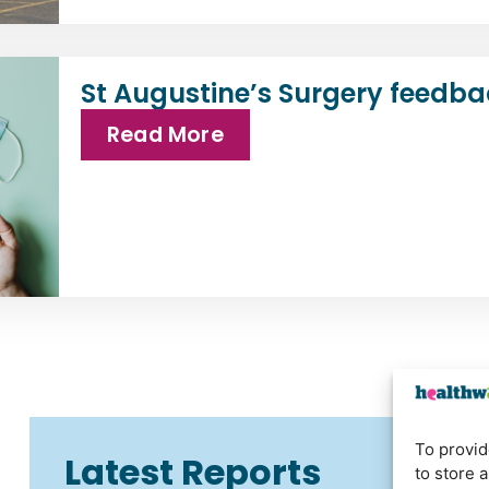
St Augustine’s Surgery feedba
Read More
To provid
Latest Reports
to store 