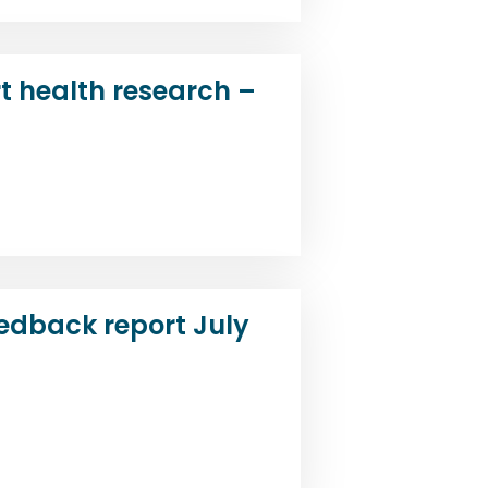
t health research –
d
edback report July