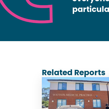
particula
Related Reports