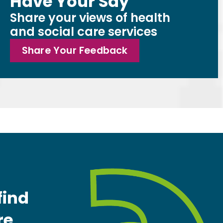
Have Your Say
Share your views of health
and social care services
Share Your Feedback
find
re