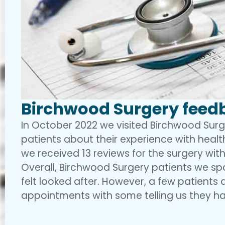
Birchwood Surgery feedb
In October 2022 we visited Birchwood Sur
patients about their experience with health
we received 13 reviews for the surgery with
Overall, Birchwood Surgery patients we sp
felt looked after. However, a few patients 
appointments with some telling us they ha