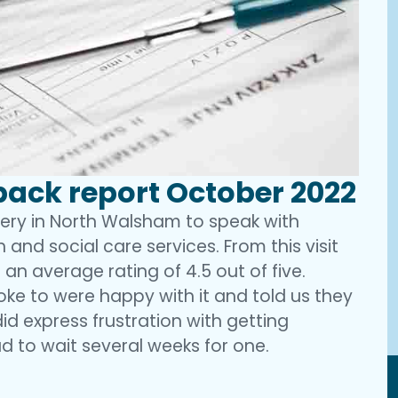
ack report October 2022
gery in North Walsham to speak with
 and social care services. From this visit
 an average rating of 4.5 out of five.
oke to were happy with it and told us they
did express frustration with getting
d to wait several weeks for one.