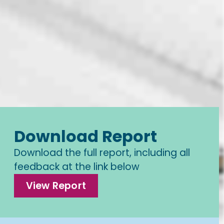
Download Report
Download the full report, including all
feedback at the link below
View Report