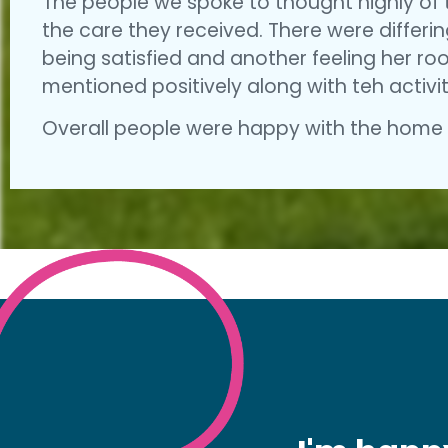
The people we spoke to thought highly of 
the care they received. There were differi
being satisfied and another feeling her r
mentioned positively along with teh activit
Overall people were happy with the home a