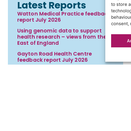
Latest Reports
to store 
technolog
Watton Medical Practice feedback
behaviour
report July 2026
consent, 
Using genomic data to support
health research – views from the
A
East of England
Gayton Road Health Centre
feedback report July 2026
St Augustine’s Surgery feedback
report June 2026
t
Contact us
Cookies
Privacy statement
Terms an