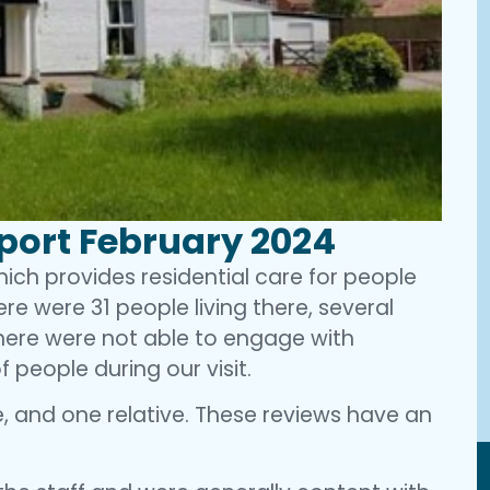
eport February 2024
which provides residential care for people
ere were 31 people living there, several
there were not able to engage with
f people during our visit.
, and one relative. These reviews have an