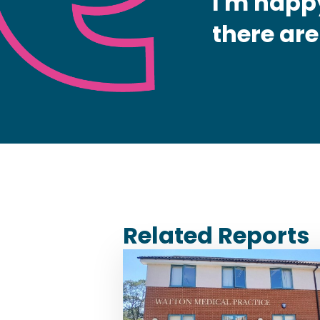
I'm happy
there are
Related Reports