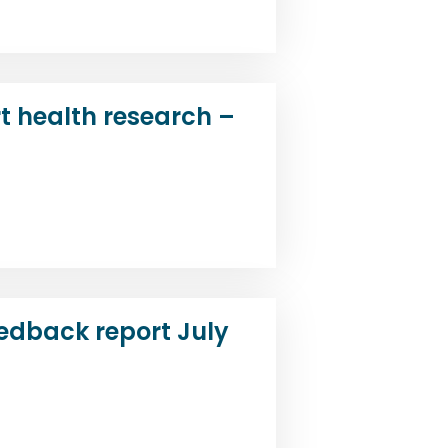
t health research –
d
edback report July