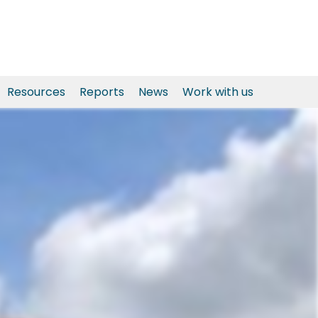
Resources
Reports
News
Work with us