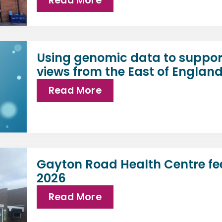
Read More
Using genomic data to suppor
views from the East of Englan
Read More
Gayton Road Health Centre fe
2026
Read More