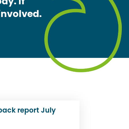
dy. If
 involved.
back report July