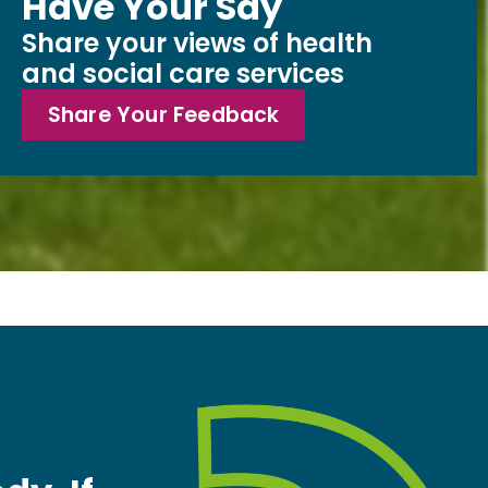
Have Your Say
Share your views of health
and social care services
Share Your Feedback