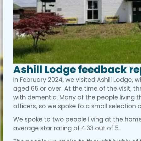
Ashill Lodge feedback r
In February 2024, we visited Ashill Lodge, 
aged 65 or over. At the time of the visit, th
with dementia. Many of the people living 
officers, so we spoke to a small selection o
We spoke to two people living at the home
average star rating of 4.33 out of 5.