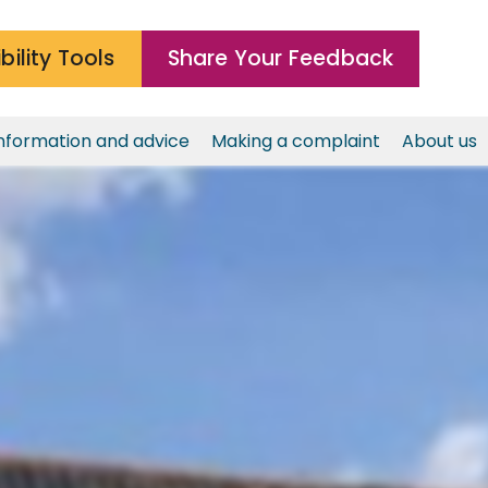
bility Tools
Share Your Feedback
nformation and advice
Making a complaint
About us