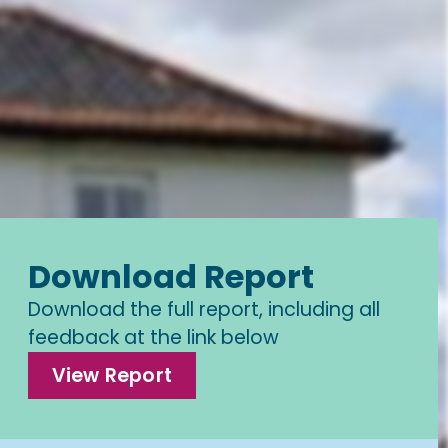
Download Report
Download the full report, including all
feedback at the link below
View Report