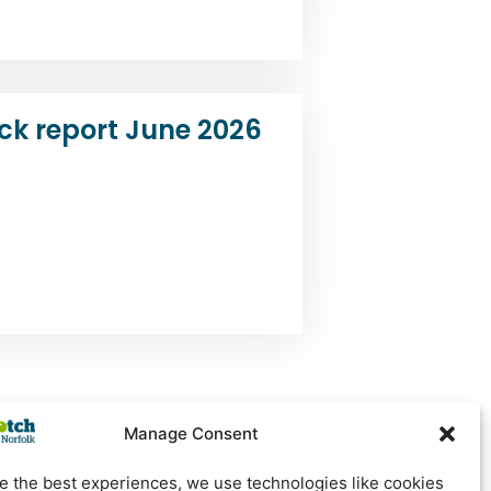
ck report June 2026
Manage Consent
e the best experiences, we use technologies like cookies