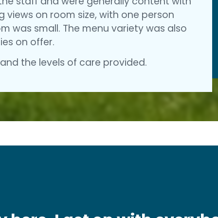
the staff and were generally content with
ng views on room size, with one person
oom was small. The menu variety was also
ies on offer.
nd the levels of care provided.