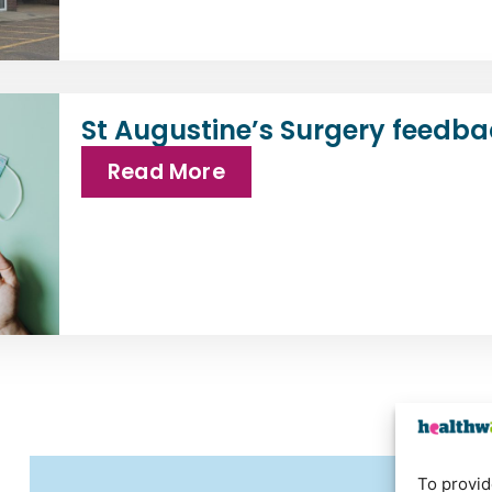
St Augustine’s Surgery feedba
Read More
To provid