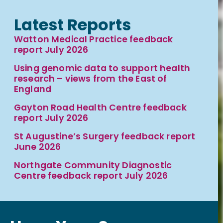
Latest Reports
Watton Medical Practice feedback
report July 2026
Using genomic data to support health
research – views from the East of
England
Gayton Road Health Centre feedback
report July 2026
St Augustine’s Surgery feedback report
June 2026
Northgate Community Diagnostic
Centre feedback report July 2026