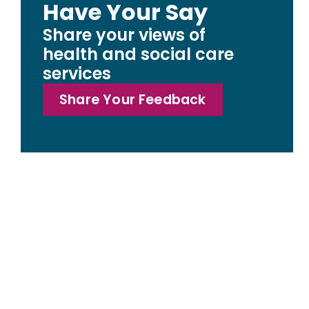
Have Your Say
Share your views of
health and social care
services
Share Your Feedback
Access statemen