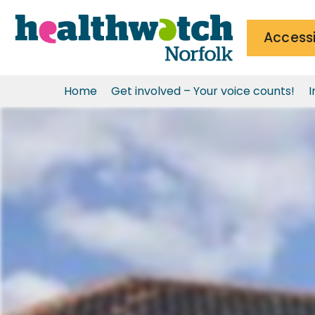
Accessi
Home
Get involved – Your voice counts!
I