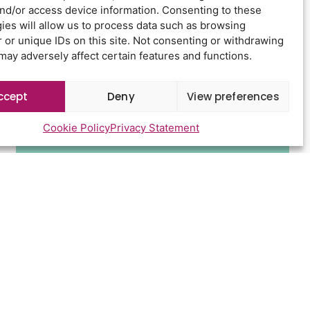
Newsletter Sign Up
and/or access device information. Consenting to these
ies will allow us to process data such as browsing
 or unique IDs on this site. Not consenting or withdrawing
may adversely affect certain features and functions.
ccept
Deny
View preferences
Cookie Policy
Privacy Statement
Send
d conditions