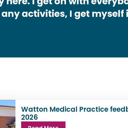
 here. I get on with everybo
 any activities, I get myself
Watton Medical Practice feed
2026