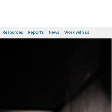
Resources
Reports
News
Work with us