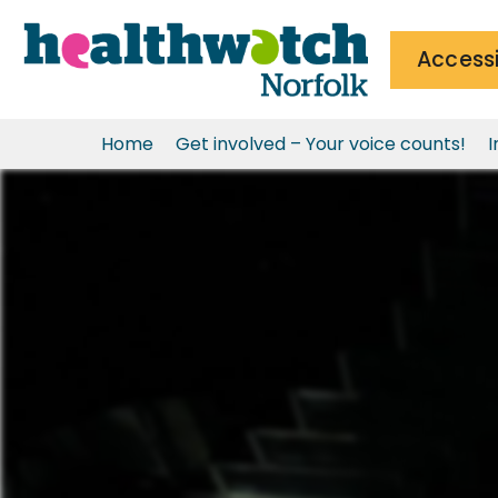
Accessi
Home
Get involved – Your voice counts!
I