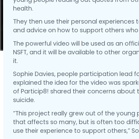
health.
They then use their personal experiences t
and advice on how to support others who
The powerful video will be used as an offi
NSFT, and it will be available to other orga
it.
Sophie Davies, people participation lead f
explained the idea for the video was spar
of Particip8! shared their concerns about
suicide.
“This project really grew out of the young
that affects so many, but is often too diffi
use their experience to support others,” So