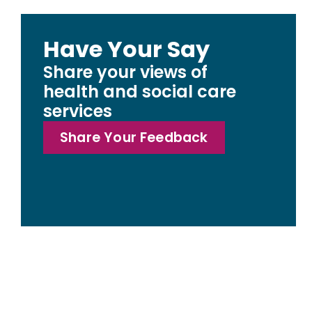
Have Your Say
Share your views of
health and social care
services
Share Your Feedback