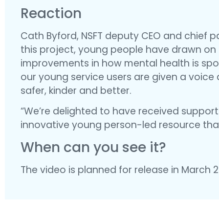
Reaction
Cath Byford, NSFT deputy CEO and chief pat
this project, young people have drawn on t
improvements in how mental health is spok
our young service users are given a voice
safer, kinder and better.
“We’re delighted to have received support
innovative young person-led resource that
When can you see it?
The video is planned for release in March 