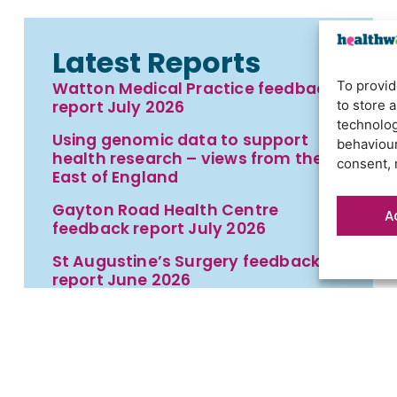
Latest Reports
To provid
Watton Medical Practice feedback
to store 
report July 2026
technolog
Using genomic data to support
behaviour
health research – views from the
consent, 
East of England
Gayton Road Health Centre
A
feedback report July 2026
St Augustine’s Surgery feedback
report June 2026