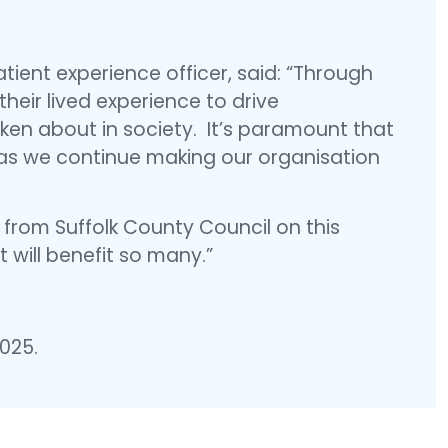
ient experience officer, said: “Through
heir lived experience to drive
en about in society. It’s paramount that
 as we continue making our organisation
 from Suffolk County Council on this
 will benefit so many.”
2025.