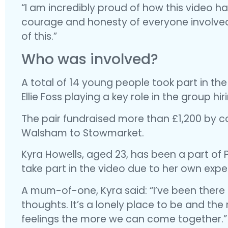
“I am incredibly proud of how this video h
courage and honesty of everyone involved a
of this.”
Who was involved?
A total of 14 young people took part in the
Ellie Foss playing a key role in the group hi
The pair fundraised more than £1,200 by c
Walsham to Stowmarket.
Kyra Howells, aged 23, has been a part of 
take part in the video due to her own expe
A mum-of-one, Kyra said: “I’ve been there b
thoughts. It’s a lonely place to be and th
feelings the more we can come together.”