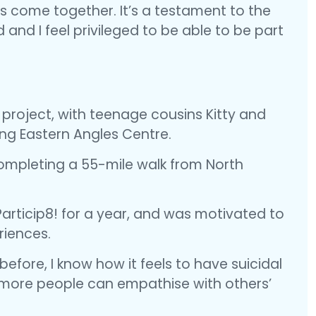
as come together. It’s a testament to the
nd I feel privileged to be able to be part
 project, with teenage cousins Kitty and
ring Eastern Angles Centre.
ompleting a 55-mile walk from North
Particip8! for a year, and was motivated to
riences.
efore, I know how it feels to have suicidal
e more people can empathise with others’