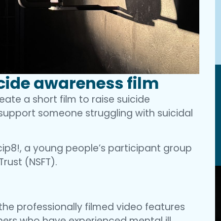
cide awareness film
te a short film to raise suicide
upport someone struggling with suicidal
ip8!, a young people’s participant group
Trust (NSFT).
he professionally filmed video features
ers who have experienced mental ill