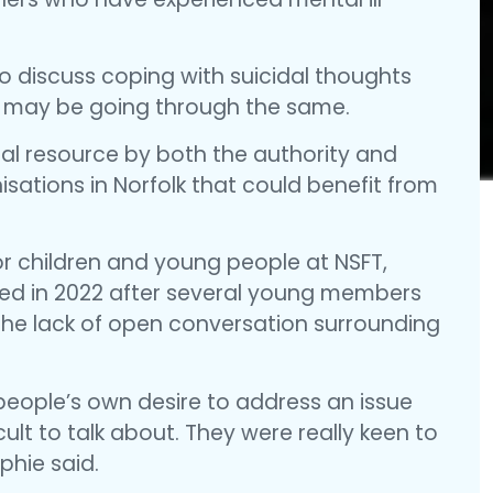
o discuss coping with suicidal thoughts
 may be going through the same.
cial resource by both the authority and
nisations in Norfolk that could benefit from
or children and young people at NSFT,
ked in 2022 after several young members
 the lack of open conversation surrounding
 people’s own desire to address an issue
cult to talk about. They were really keen to
phie said.