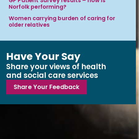
GP Patient Survey results – how is
Norfolk performing?
Women carrying burden of caring for
older relatives
Have Your Say
Share your views of health
and social care services
Share Your Feedback