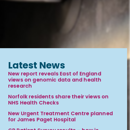
Latest News
New report reveals East of England
views on genomic data and health
research
Norfolk residents share their views on
NHS Health Checks
New Urgent Treatment Centre planned
for James Paget Hospital