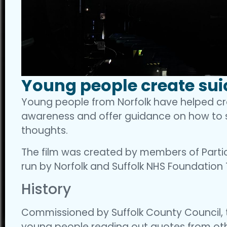
Young people create sui
Young people from Norfolk have helped crea
awareness and offer guidance on how to s
thoughts.
The film was created by members of Partic
run by Norfolk and Suffolk NHS Foundation 
History
Commissioned by Suffolk County Council, t
young people reading out quotes from oth