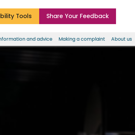
bility Tools
Share Your Feedback
nformation and advice
Making a complaint
About us