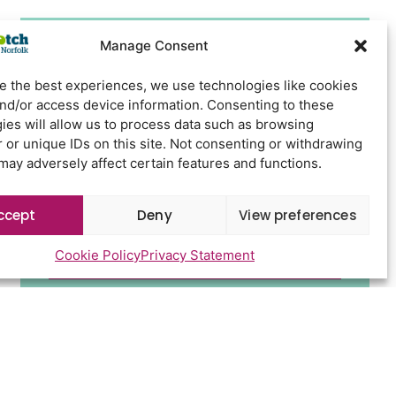
Manage Consent
Newsletter Sign Up
e the best experiences, we use technologies like cookies
and/or access device information. Consenting to these
ies will allow us to process data such as browsing
 or unique IDs on this site. Not consenting or withdrawing
may adversely affect certain features and functions.
ccept
Deny
View preferences
Cookie Policy
Privacy Statement
Send