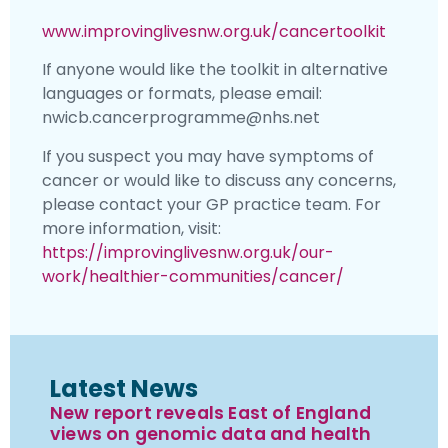
www.improvinglivesnw.org.uk/cancertoolkit
If anyone would like the toolkit in alternative
languages or formats, please email:
nwicb.cancerprogramme@nhs.net
If you suspect you may have symptoms of
cancer or would like to discuss any concerns,
please contact your GP practice team. For
more information, visit:
https://improvinglivesnw.org.uk/our-
work/healthier-communities/cancer/
Latest News
New report reveals East of England
views on genomic data and health