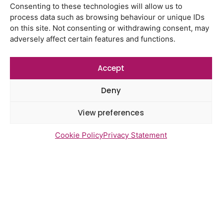
Consenting to these technologies will allow us to
Gayton Road Health Centre
process data such as browsing behaviour or unique IDs
feedback report July 2026
on this site. Not consenting or withdrawing consent, may
adversely affect certain features and functions.
St Augustine’s Surgery feedback
report June 2026
Accept
Deny
Newsletter Sign Up
View preferences
Cookie Policy
Privacy Statement
Send