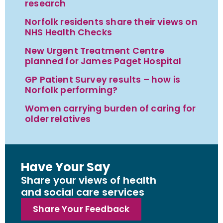
research
Norfolk residents share their views on
NHS Health Checks
New Urgent Treatment Centre
planned for James Paget Hospital
GP Patient Survey results – how is
Norfolk performing?
Women carrying burden of caring for
older relatives
Have Your Say
Share your views of health
and social care services
Share Your Feedback