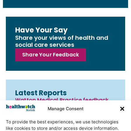
Have Your Say
Share your views of health and
social care services
Share Your Feedback
Latest Reports
Watton Medical Practice feedback
report July 2026
Manage Consent
Using genomic data to support
To provide the best experiences, we use technologies
health research – views from the
like cookies to store and/or access device information.
East of England