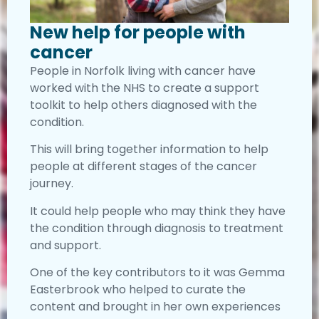
New help for people with
cancer
People in Norfolk living with cancer have
worked with the NHS to create a support
toolkit to help others diagnosed with the
condition.
This will bring together information to help
people at different stages of the cancer
journey.
It could help people who may think they have
the condition through diagnosis to treatment
and support.
One of the key contributors to it was Gemma
Easterbrook who helped to curate the
content and brought in her own experiences