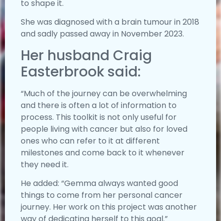
to shape it.
She was diagnosed with a brain tumour in 2018
and sadly passed away in November 2023.
Her husband Craig
Easterbrook said:
“Much of the journey can be overwhelming
and there is often a lot of information to
process. This toolkit is not only useful for
people living with cancer but also for loved
ones who can refer to it at different
milestones and come back to it whenever
they need it.
He added: “Gemma always wanted good
things to come from her personal cancer
journey. Her work on this project was another
way of dedicating herself to this goal.”