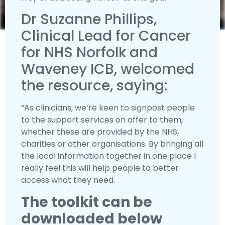
Dr Suzanne Phillips,
Clinical Lead for Cancer
for NHS Norfolk and
Waveney ICB, welcomed
the resource, saying:
“As clinicians, we’re keen to signpost people
to the support services on offer to them,
whether these are provided by the NHS,
charities or other organisations. By bringing all
the local information together in one place I
really feel this will help people to better
access what they need.
The toolkit can be
downloaded below