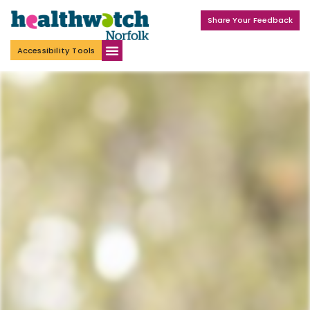
Share Your Feedback
Accessibility Tools