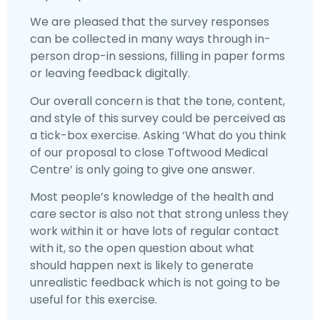
We are pleased that the survey responses
can be collected in many ways through in-
person drop-in sessions, filling in paper forms
or leaving feedback digitally.
Our overall concern is that the tone, content,
and style of this survey could be perceived as
a tick-box exercise. Asking ‘What do you think
of our proposal to close Toftwood Medical
Centre’ is only going to give one answer.
Most people’s knowledge of the health and
care sector is also not that strong unless they
work within it or have lots of regular contact
with it, so the open question about what
should happen next is likely to generate
unrealistic feedback which is not going to be
useful for this exercise.