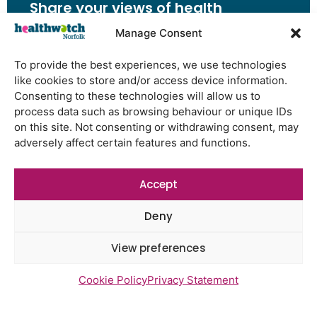
Share your views of health
and social care services
Manage Consent
Share Your Feedback
To provide the best experiences, we use technologies
like cookies to store and/or access device information.
Consenting to these technologies will allow us to
process data such as browsing behaviour or unique IDs
on this site. Not consenting or withdrawing consent, may
Have Your Say
adversely affect certain features and functions.
Share your views of health and
social care services
Accept
Share Your Feedback
Deny
View preferences
Cookie Policy
Privacy Statement
Latest Reports
Watton Medical Practice feedback