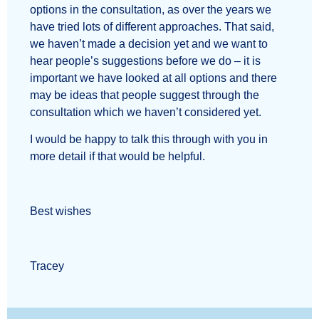
options in the consultation, as over the years we
have tried lots of different approaches. That said,
we haven’t made a decision yet and we want to
hear people’s suggestions before we do – it is
important we have looked at all options and there
may be ideas that people suggest through the
consultation which we haven’t considered yet.
I would be happy to talk this through with you in
more detail if that would be helpful.
Best wishes
Tracey