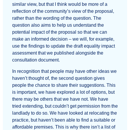
similar view, but that I think would be more of a
reflection of the community’s view of the proposal,
rather than the wording of the question. The
question also aims to help us understand the
potential impact of the proposal so that we can
make an informed decision – we will, for example,
use the findings to update the draft equality impact
assessment that we published alongside the
consultation document.
In recognition that people may have other ideas we
haven’t thought of, the second question gives
people the chance to share their suggestions. This
is important, we have explored a lot of options, but
there may be others that we have not. We have
tried extending, but couldn’t get permission from the
landlady to do so. We have looked at relocating the
practice, but haven’t been able to find a suitable or
affordable premises. This is why there isn’t a list of