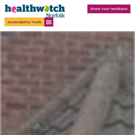
Share Your Feedback
Accessibility Tools