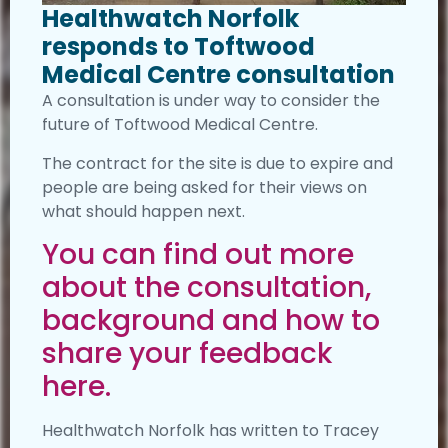
Healthwatch Norfolk
responds to Toftwood
Medical Centre consultation
A consultation is under way to consider the
future of Toftwood Medical Centre.
The contract for the site is due to expire and
people are being asked for their views on
what should happen next.
You can find out more
about the consultation,
background and how to
share your feedback
here.
Healthwatch Norfolk has written to Tracey