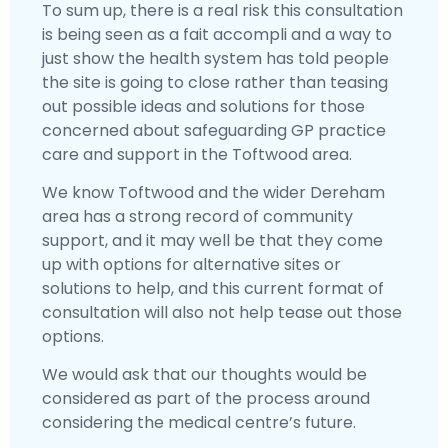
To sum up, there is a real risk this consultation
is being seen as a fait accompli and a way to
just show the health system has told people
the site is going to close rather than teasing
out possible ideas and solutions for those
concerned about safeguarding GP practice
care and support in the Toftwood area.
We know Toftwood and the wider Dereham
area has a strong record of community
support, and it may well be that they come
up with options for alternative sites or
solutions to help, and this current format of
consultation will also not help tease out those
options.
We would ask that our thoughts would be
considered as part of the process around
considering the medical centre’s future.