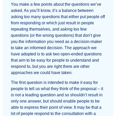
You make a few points about the questions we’ve
asked. As you’ll know, it’s a balance between
asking too many questions that either put people off
from responding or which just result in people
repeating themselves, and asking too few
questions (or the wrong questions) that don’t give
you the information you need as a decision-maker
to take an informed decision. The approach we
have adopted is to ask two open-ended questions
that aim to be easy for people to understand and
respond to, but you are right there are other
approaches we could have taken.
The first question is intended to make it easy for
people to tell us what they think of the proposal – it
is not a leading question and so shouldn’t result in
only one answer, but should enable people to be
able to express their point of view. It may be that a
lot of people respond to the consultation with a