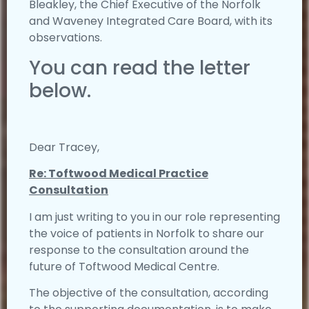
Bleakley, the Chief Executive of the Norfolk
and Waveney Integrated Care Board, with its
observations.
You can read the letter
below.
Dear Tracey,
Re: Toftwood Medical Practice
Consultation
I am just writing to you in our role representing
the voice of patients in Norfolk to share our
response to the consultation around the
future of Toftwood Medical Centre.
The objective of the consultation, according