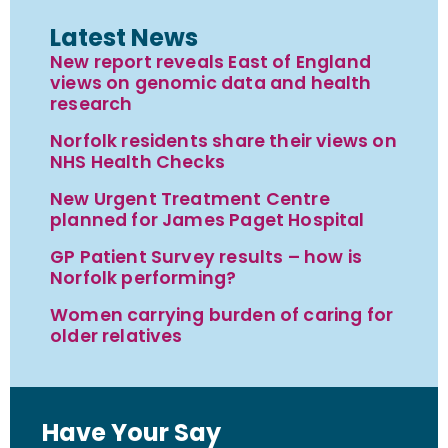
Latest News
New report reveals East of England
views on genomic data and health
research
Norfolk residents share their views on
NHS Health Checks
New Urgent Treatment Centre
planned for James Paget Hospital
GP Patient Survey results – how is
Norfolk performing?
Women carrying burden of caring for
older relatives
Have Your Say