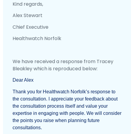
Kind regards,
Alex Stewart
Chief Executive
Healthwatch Norfolk
We have received a response from Tracey
Bleakley which is reproduced below:
Dear Alex
Thank you for Healthwatch Norfolk’s response to
the consultation. I appreciate your feedback about
the consultation process itself and value your
expertise in engaging with people. We will consider
the points you raise when planning future
consultations.