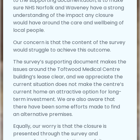
to the supporting documentation, is to make
sure NHS Norfolk and Waveney have a strong
understanding of the impact any closure
would have around the care and wellbeing of
local people.
Our concern is that the content of the survey
would struggle to achieve this outcome.
The survey’s supporting document makes the
issues around the Toftwood Medical Centre
building’s lease clear, and we appreciate the
current situation does not make the centre’s
current home an attractive option for long-
term investment. We are also aware that
there have been some efforts made to find
an alternative premises.
Equally, our worry is that the closure is
presented through the survey and