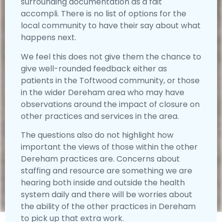
surrounding documentation as a fait
accompli. There is no list of options for the
local community to have their say about what
happens next.
We feel this does not give them the chance to
give well-rounded feedback either as
patients in the Toftwood community, or those
in the wider Dereham area who may have
observations around the impact of closure on
other practices and services in the area.
The questions also do not highlight how
important the views of those within the other
Dereham practices are. Concerns about
staffing and resource are something we are
hearing both inside and outside the health
system daily and there will be worries about
the ability of the other practices in Dereham
to pick up that extra work.