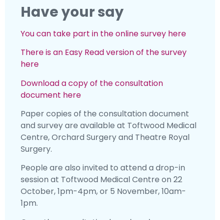
Have your say
You can take part in the online survey here
There is an Easy Read version of the survey
here
Download a copy of the consultation
document here
Paper copies of the consultation document
and survey are available at Toftwood Medical
Centre, Orchard Surgery and Theatre Royal
Surgery.
People are also invited to attend a drop-in
session at Toftwood Medical Centre on 22
October, 1pm-4pm, or 5 November, 10am-
1pm.