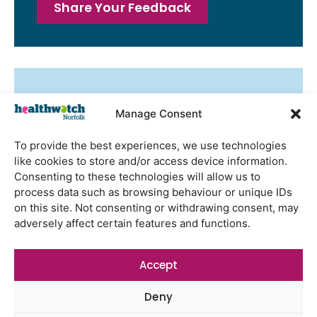
Share Your Feedback
Latest Reports
Manage Consent
Watton Medical Practice feedback
report July 2026
To provide the best experiences, we use technologies
Using genomic data to support
like cookies to store and/or access device information.
health research – views from the
Consenting to these technologies will allow us to
East of England
process data such as browsing behaviour or unique IDs
on this site. Not consenting or withdrawing consent, may
Gayton Road Health Centre
adversely affect certain features and functions.
feedback report July 2026
St Augustine’s Surgery feedback
Accept
report June 2026
Deny