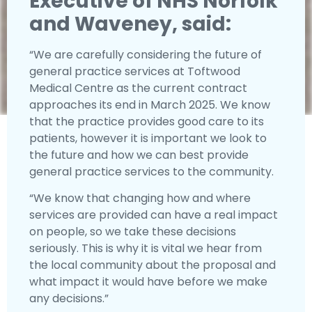
Executive of NHS Norfolk
and Waveney, said:
“We are carefully considering the future of
general practice services at Toftwood
Medical Centre as the current contract
approaches its end in March 2025. We know
that the practice provides good care to its
patients, however it is important we look to
the future and how we can best provide
general practice services to the community.
“We know that changing how and where
services are provided can have a real impact
on people, so we take these decisions
seriously. This is why it is vital we hear from
the local community about the proposal and
what impact it would have before we make
any decisions.”