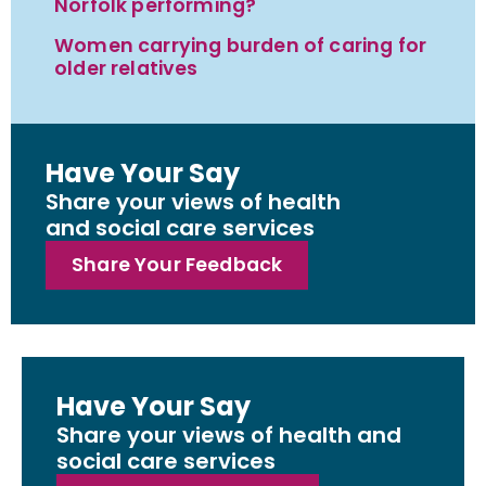
Norfolk performing?
Women carrying burden of caring for
older relatives
Have Your Say
Share your views of health
and social care services
Share Your Feedback
Have Your Say
Share your views of health and
social care services