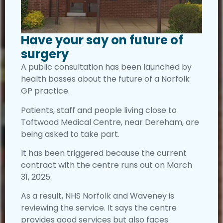
Have your say on future of
surgery
A public consultation has been launched by
health bosses about the future of a Norfolk
GP practice.
Patients, staff and people living close to
Toftwood Medical Centre, near Dereham, are
being asked to take part.
It has been triggered because the current
contract with the centre runs out on March
31, 2025.
As a result, NHS Norfolk and Waveney is
reviewing the service. It says the centre
provides good services but also faces