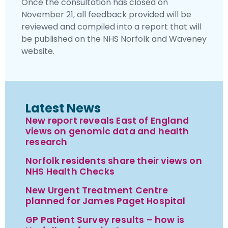
Once the consultation has closed on
November 21, all feedback provided will be
reviewed and compiled into a report that will
be published on the NHS Norfolk and Waveney
website.
Latest News
New report reveals East of England
views on genomic data and health
research
Norfolk residents share their views on
NHS Health Checks
New Urgent Treatment Centre
planned for James Paget Hospital
GP Patient Survey results – how is