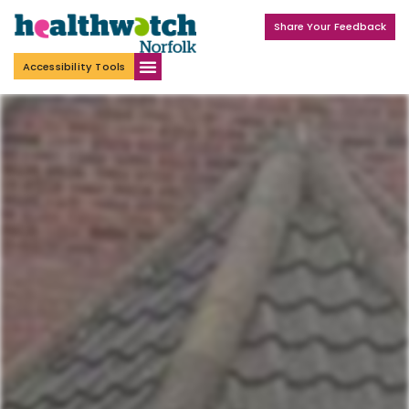
Share Your Feedback
Accessibility Tools