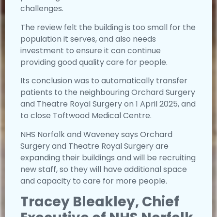
challenges.
The review felt the building is too small for the
population it serves, and also needs
investment to ensure it can continue
providing good quality care for people.
Its conclusion was to automatically transfer
patients to the neighbouring Orchard Surgery
and Theatre Royal Surgery on 1 April 2025, and
to close Toftwood Medical Centre.
NHS Norfolk and Waveney says Orchard
Surgery and Theatre Royal Surgery are
expanding their buildings and will be recruiting
new staff, so they will have additional space
and capacity to care for more people.
Tracey Bleakley, Chief