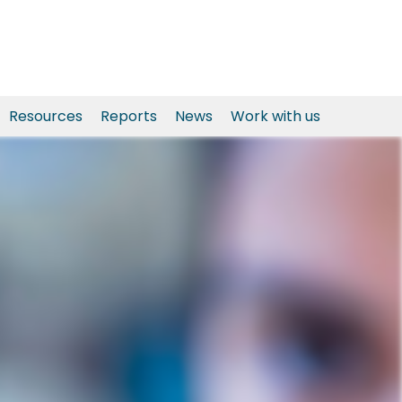
Resources
Reports
News
Work with us