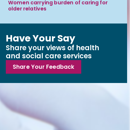
Women carrying burden of caring for
older relatives
Have Your Say
Share your views of health
and social care services
Share Your Feedback