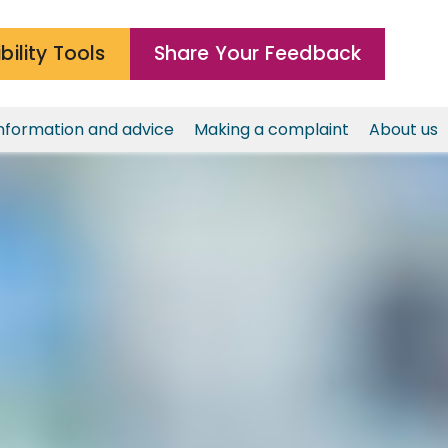
bility Tools
Share Your Feedback
nformation and advice
Making a complaint
About us