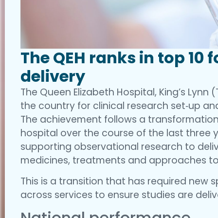
The QEH ranks in top 10 f
delivery
The Queen Elizabeth Hospital, King’s Lynn (T
the country for clinical research set‑up an
The achievement follows a transformation 
hospital over the course of the last three
supporting observational research to deliv
medicines, treatments and approaches to
This is a transition that has required new s
across services to ensure studies are deli
National performance