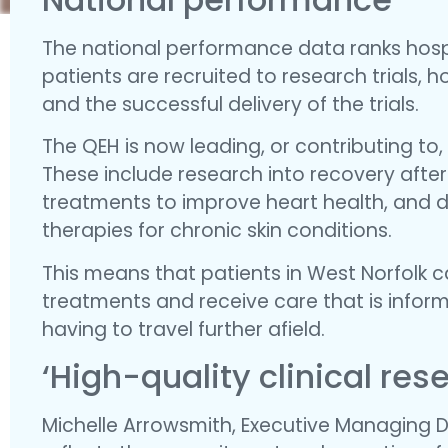
The national performance data ranks hospi
patients are recruited to research trials,
and the successful delivery of the trials.
The QEH is now leading, or contributing to,
These include research into recovery after 
treatments to improve heart health, and 
therapies for chronic skin conditions.
This means that patients in West Norfolk c
treatments and receive care that is inform
having to travel further afield.
‘High-quality clinical res
Michelle Arrowsmith, Executive Managing Di