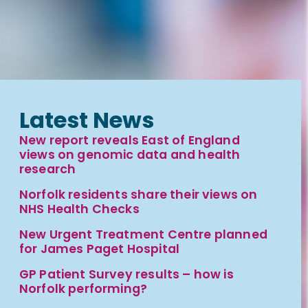
Latest News
New report reveals East of England
views on genomic data and health
research
Norfolk residents share their views on
NHS Health Checks
New Urgent Treatment Centre planned
for James Paget Hospital
GP Patient Survey results – how is
Norfolk performing?