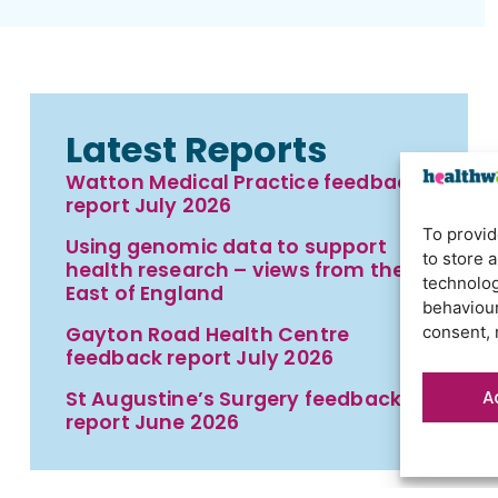
Latest Reports
Watton Medical Practice feedback
report July 2026
To provid
Using genomic data to support
to store 
health research – views from the
technolog
East of England
behaviour
Gayton Road Health Centre
consent, 
feedback report July 2026
A
St Augustine’s Surgery feedback
report June 2026