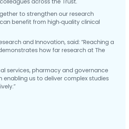
colleagues across the Trust.
gether to strengthen our research
can benefit from high‑quality clinical
search and Innovation, said: “Reaching a
n demonstrates how far research at The
ical services, pharmacy and governance
in enabling us to deliver complex studies
ively.”