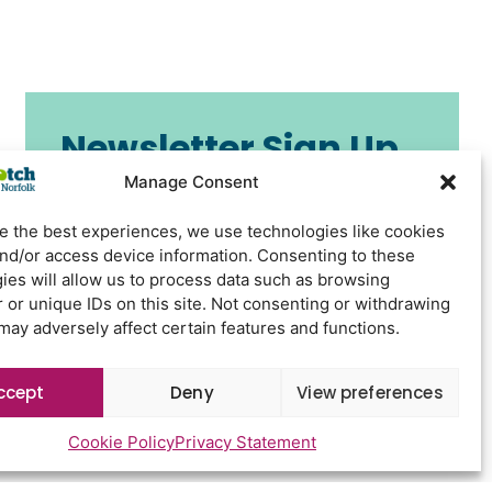
Newsletter Sign Up
Manage Consent
e the best experiences, we use technologies like cookies
and/or access device information. Consenting to these
ies will allow us to process data such as browsing
 or unique IDs on this site. Not consenting or withdrawing
may adversely affect certain features and functions.
Send
ccept
Deny
View preferences
Cookie Policy
Privacy Statement