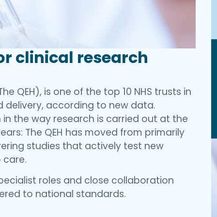
or clinical research
he QEH), is one of the top 10 NHS trusts in
d delivery, according to new data.
in the way research is carried out at the
 years: The QEH has moved from primarily
ering studies that actively test new
 care.
pecialist roles and close collaboration
vered to national standards.