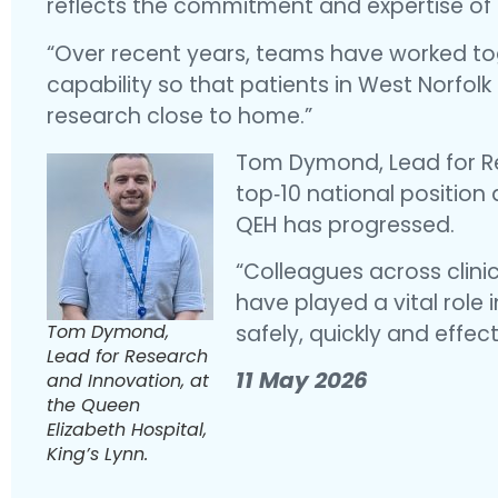
reflects the commitment and expertise of 
“Over recent years, teams have worked to
capability so that patients in West Norfolk 
research close to home.”
Tom Dymond, Lead for Re
top‑10 national positio
QEH has progressed.
“Colleagues across clin
have played a vital role 
Tom Dymond,
safely, quickly and effect
Lead for Research
11 May 2026
and Innovation, at
the Queen
Elizabeth Hospital,
King’s Lynn.