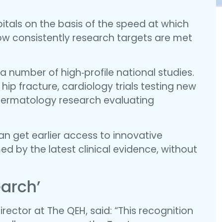
tals on the basis of the speed at which
 how consistently research targets are met
 a number of high‑profile national studies.
hip fracture, cardiology trials testing new
dermatology research evaluating
an get earlier access to innovative
ed by the latest clinical evidence, without
earch’
rector at The QEH, said: “This recognition