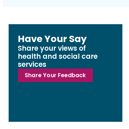
Have Your Say
Share your views of
health and social care
services
Share Your Feedback