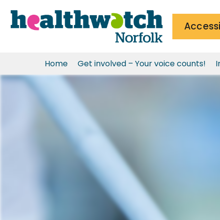
Accessi
Home
Get involved – Your voice counts!
I