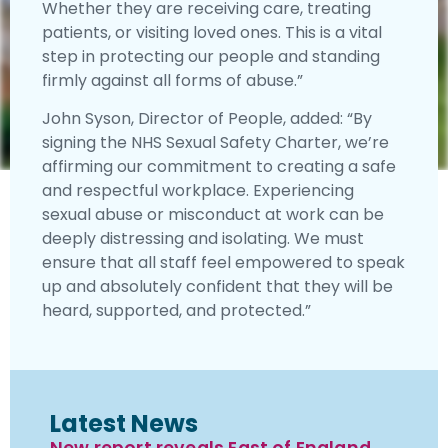
Whether they are receiving care, treating
patients, or visiting loved ones. This is a vital
step in protecting our people and standing
firmly against all forms of abuse.”
John Syson, Director of People, added: “By
signing the NHS Sexual Safety Charter, we’re
affirming our commitment to creating a safe
and respectful workplace. Experiencing
sexual abuse or misconduct at work can be
deeply distressing and isolating. We must
ensure that all staff feel empowered to speak
up and absolutely confident that they will be
heard, supported, and protected.”
Latest News
New report reveals East of England