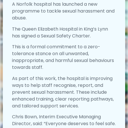
A Norfolk hospital has launched a new
programme to tackle sexual harassment and
abuse.
The Queen Elizabeth Hospital in King’s Lynn
has signed a Sexual Safety Charter.
This is a formal commitment to a zero-
tolerance stance on all unwanted,
inappropriate, and harmful sexual behaviours
towards staff.
As part of this work, the hospital is improving
ways to help staff recognise, report, and
prevent sexual harassment. These include
enhanced training, clear reporting pathways,
and tailored support services.
Chris Bown, Interim Executive Managing
Director, said: “Everyone deserves to feel safe.