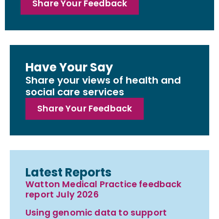
Share Your Feedback
Have Your Say
Share your views of health and
social care services
Share Your Feedback
Latest Reports
Watton Medical Practice feedback
report July 2026
Using genomic data to support