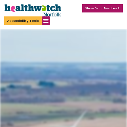
Share Your Feedback
Accessibility Tools