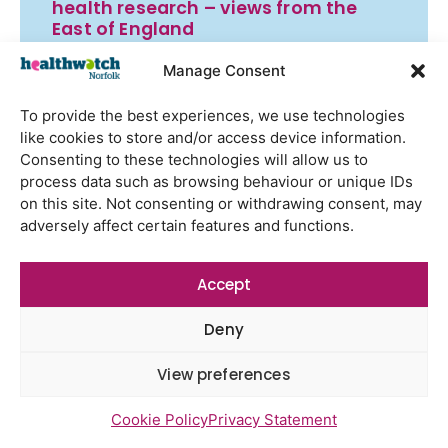
health research – views from the
East of England
Gayton Road Health Centre
Manage Consent
feedback report July 2026
To provide the best experiences, we use technologies
St Augustine’s Surgery feedback
like cookies to store and/or access device information.
report June 2026
Consenting to these technologies will allow us to
process data such as browsing behaviour or unique IDs
on this site. Not consenting or withdrawing consent, may
adversely affect certain features and functions.
Newsletter Sign Up
Accept
Deny
View preferences
Cookie Policy
Privacy Statement