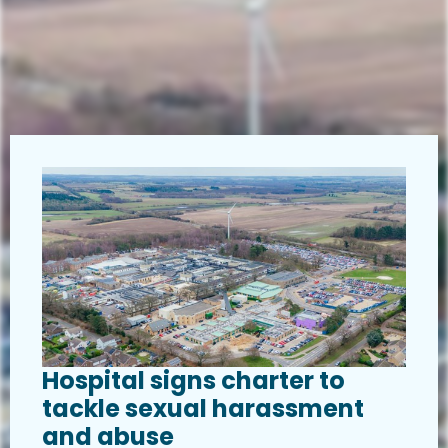
Hospital signs charter to
tackle sexual harassment
and abuse