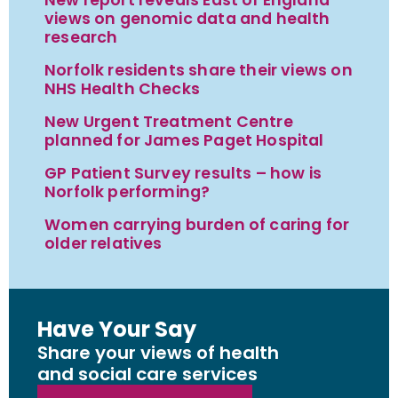
views on genomic data and health
research
Norfolk residents share their views on
NHS Health Checks
New Urgent Treatment Centre
planned for James Paget Hospital
GP Patient Survey results – how is
Norfolk performing?
Women carrying burden of caring for
older relatives
Have Your Say
Share your views of health
and social care services