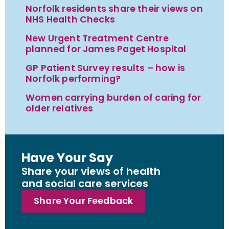
Norfolk residents share their views on
NHS Health Checks
New Urgent Treatment Centre
planned for James Paget Hospital
GP Patient Survey results – how is
Norfolk performing?
Women carrying burden of caring for
older relatives
Have Your Say
Share your views of health
and social care services
Share Your Feedback