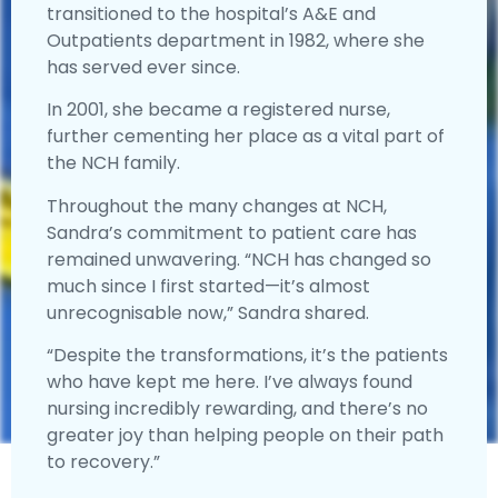
transitioned to the hospital’s A&E and
Outpatients department in 1982, where she
has served ever since.
In 2001, she became a registered nurse,
further cementing her place as a vital part of
the NCH family.
Throughout the many changes at NCH,
Sandra’s commitment to patient care has
remained unwavering. “NCH has changed so
much since I first started—it’s almost
unrecognisable now,” Sandra shared.
“Despite the transformations, it’s the patients
who have kept me here. I’ve always found
nursing incredibly rewarding, and there’s no
greater joy than helping people on their path
to recovery.”