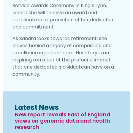
Service Awards Ceremony in King’s Lynn,
where she will receive an award and
certificate in appreciation of her dedication
and commitment.
As Sandra looks towards retirement, she
leaves behind a legacy of compassion and
excellence in patient care. Her story is an
inspiring reminder of the profound impact
that one dedicated individual can have on a
community.
Latest News
New report reveals East of England
views on genomic data and health
research