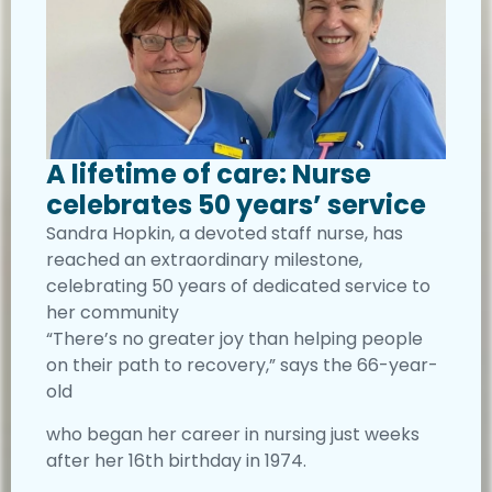
A lifetime of care: Nurse
celebrates 50 years’ service
Sandra Hopkin, a devoted staff nurse, has
reached an extraordinary milestone,
celebrating 50 years of dedicated service to
her community
“There’s no greater joy than helping people
on their path to recovery,” says the 66-year-
old
who began her career in nursing just weeks
after her 16th birthday in 1974.