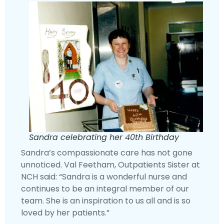
Sandra celebrating her 40th Birthday
Sandra’s compassionate care has not gone
unnoticed. Val Feetham, Outpatients Sister at
NCH said: “Sandra is a wonderful nurse and
continues to be an integral member of our
team. She is an inspiration to us all and is so
loved by her patients.”