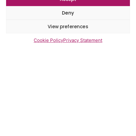
Gayton Road Health Centre
feedback report July 2026
Deny
St Augustine’s Surgery feedback
report June 2026
View preferences
Cookie Policy
Privacy Statement
Newsletter Sign Up
Send