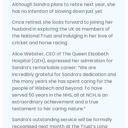
Although Sandra plans to retire next year, she
has no intention of slowing down just yet.
Once retired, she looks forward to joining her
husband in exploring the UK as members of
the National Trust and indulging in her love of
cricket and horse racing.
Alice Webster, CEO of The Queen Elizabeth
Hospital (QEH), expressed her admiration for
Sandra’s remarkable career: “We are
incredibly grateful for Sandra’s dedication and
the many years she has spent caring for the
people of Wisbech and beyond. To have
served 50 years in the NHS, all at NCH, is an
extraordinary achievement and a true
testament to her caring nature.”
Sandra’s outstanding service will be formally
recognised next month at the Trust’s Long