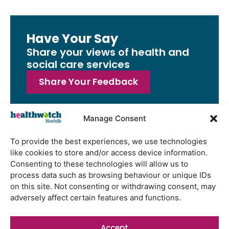
Have Your Say
Share your views of health and
social care services
Share Your Feedback
Manage Consent
To provide the best experiences, we use technologies
Latest Reports
like cookies to store and/or access device information.
Watton Medical Practice feedback
Consenting to these technologies will allow us to
report July 2026
process data such as browsing behaviour or unique IDs
on this site. Not consenting or withdrawing consent, may
Using genomic data to support
adversely affect certain features and functions.
health research – views from the
East of England
Accept