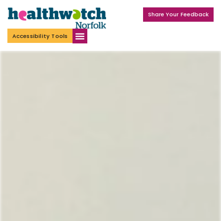
Share Your Feedback
Accessibility Tools