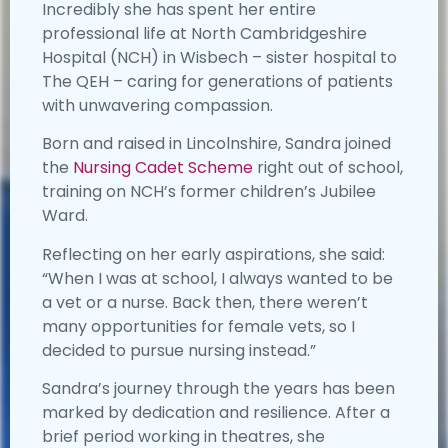
Incredibly she has spent her entire
professional life at North Cambridgeshire
Hospital (NCH) in Wisbech – sister hospital to
The QEH – caring for generations of patients
with unwavering compassion.
Born and raised in Lincolnshire, Sandra joined
the
Nursing Cadet Scheme
right out of school,
training on NCH’s former children’s Jubilee
Ward.
Reflecting on her early aspirations, she said:
“When I was at school, I always wanted to be
a vet or a nurse. Back then, there weren’t
many opportunities for female vets, so I
decided to pursue nursing instead.”
Sandra’s journey through the years has been
marked by dedication and resilience. After a
brief period working in theatres, she