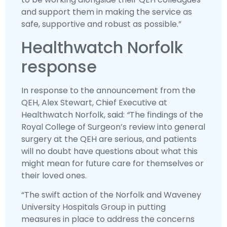
and support them in making the service as
safe, supportive and robust as possible.”
Healthwatch Norfolk
response
In response to the announcement from the
QEH, Alex Stewart, Chief Executive at
Healthwatch Norfolk, said:
“
The findings of the
Royal College of Surgeon’s review into general
surgery at the QEH are serious, and patients
will no doubt have questions about what this
might mean for future care for themselves or
their loved ones.
“The swift action of the Norfolk and Waveney
University Hospitals Group in putting
measures in place to address the concerns