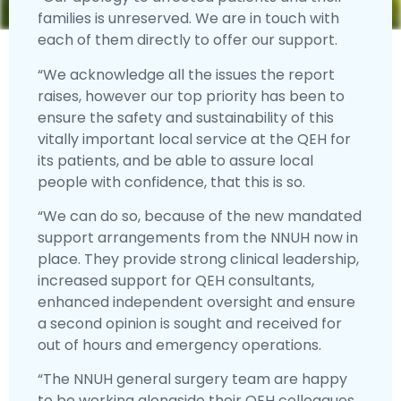
families is unreserved. We are in touch with
each of them directly to offer our support.
“We acknowledge all the issues the report
raises, however our top priority has been to
ensure the safety and sustainability of this
vitally important local service at the QEH for
its patients, and be able to assure local
people with confidence, that this is so.
“We can do so, because of the new mandated
support arrangements from the NNUH now in
place. They provide strong clinical leadership,
increased support for QEH consultants,
enhanced independent oversight and ensure
a second opinion is sought and received for
out of hours and emergency operations.
“The NNUH general surgery team are happy
to be working alongside their QEH colleagues