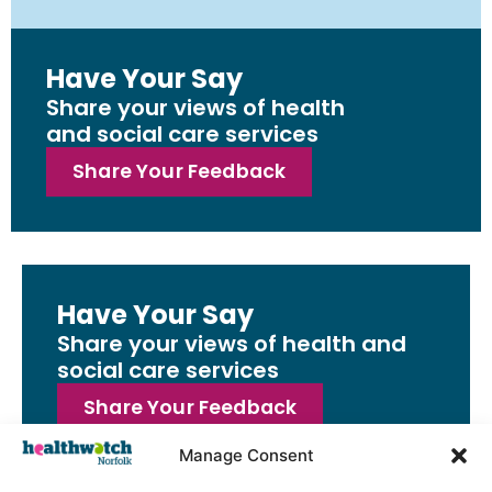
Have Your Say
Share your views of health
and social care services
Share Your Feedback
Have Your Say
Share your views of health and
social care services
Share Your Feedback
Manage Consent