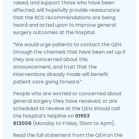
raised, and support those who have been
affected, will hopefully provide reassurance
that the RCS recommendations are being
heard and acted upon to improve general
surgery outcomes at the hospital.
“We would urge patients to contact the QEH
through the channels that have been set up if
they are concerned about this
announcement, and trust that the
interventions already made will benefit
patient care going forward.”
People who are worried or concerned about
general surgery they have received, or are
scheduled to receive at the QEH, should call
the hospital’s helpline on
01553
613006
(Monday to Friday, 10am to 4pm).
Read the full statement from the QEH on the