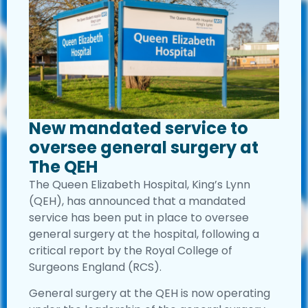
New mandated service to
oversee general surgery at
The QEH
The Queen Elizabeth Hospital, King’s Lynn
(QEH), has announced that a mandated
service has been put in place to oversee
general surgery at the hospital, following a
critical report by the Royal College of
Surgeons England (RCS).
General surgery at the QEH is now operating