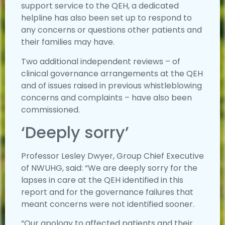
support service to the QEH, a dedicated
helpline has also been set up to respond to
any concerns or questions other patients and
their families may have.
Two additional independent reviews – of
clinical governance arrangements at the QEH
and of issues raised in previous whistleblowing
concerns and complaints – have also been
commissioned.
‘Deeply sorry’
Professor Lesley Dwyer, Group Chief Executive
of NWUHG, said: “We are deeply sorry for the
lapses in care at the QEH identified in this
report and for the governance failures that
meant concerns were not identified sooner.
“Our apology to affected patients and their