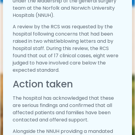
under the leadership of the general surgery
team at the Norfolk and Norwich University
Hospitals (NNUH).
A review by the RCS was requested by the
hospital following concerns that had been
raised in two whistleblowing letters and by
hospital staff. During this review, the RCS
found that out of 17 clinical cases, eight were
judged to have involved care below the
expected standard.
Action taken
The hospital has acknowledged that these
are serious findings and confirmed that all
affected patients and families have been
contacted and offered support.
Alongside the NNUH providing a mandated