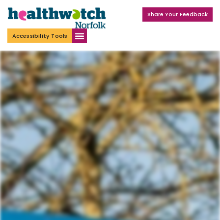
Share Your Feedback
Accessibility Tools