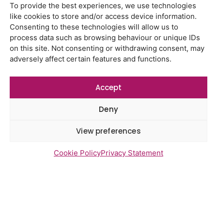
To provide the best experiences, we use technologies
like cookies to store and/or access device information.
Latest Reports
Consenting to these technologies will allow us to
Watton Medical Practice feedback
process data such as browsing behaviour or unique IDs
report July 2026
on this site. Not consenting or withdrawing consent, may
adversely affect certain features and functions.
Using genomic data to support
health research – views from the
East of England
Accept
Gayton Road Health Centre
Deny
feedback report July 2026
View preferences
St Augustine’s Surgery feedback
report June 2026
Cookie Policy
Privacy Statement
Newsletter Sign Up