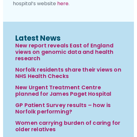
hospital’s website
here
.
Latest News
New report reveals East of England
views on genomic data and health
research
Norfolk residents share their views on
NHS Health Checks
New Urgent Treatment Centre
planned for James Paget Hospital
GP Patient Survey results – how is
Norfolk performing?
Women carrying burden of caring for
older relatives