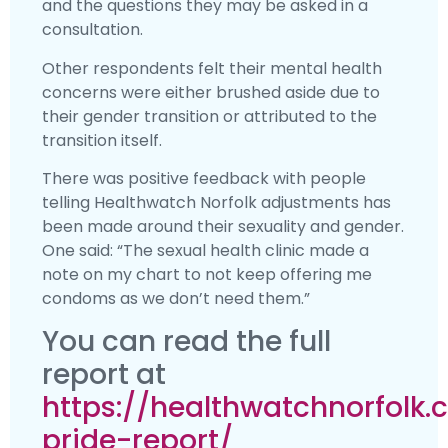
and the questions they may be asked in a
consultation.
Other respondents felt their mental health
concerns were either brushed aside due to
their gender transition or attributed to the
transition itself.
There was positive feedback with people
telling Healthwatch Norfolk adjustments has
been made around their sexuality and gender.
One said: “The sexual health clinic made a
note on my chart to not keep offering me
condoms as we don’t need them.”
You can read the full
report at
https://healthwatchnorfolk.
pride-report/