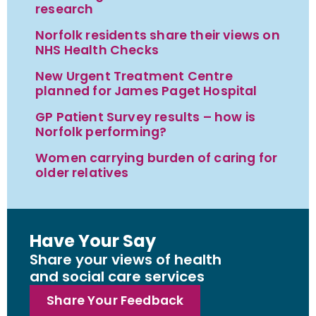
research
Norfolk residents share their views on
NHS Health Checks
New Urgent Treatment Centre
planned for James Paget Hospital
GP Patient Survey results – how is
Norfolk performing?
Women carrying burden of caring for
older relatives
Have Your Say
Share your views of health
and social care services
Share Your Feedback