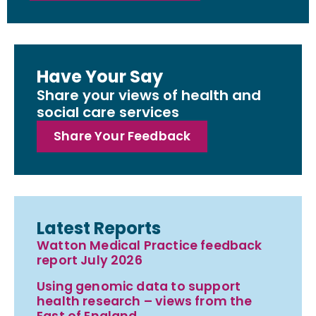
Have Your Say
Share your views of health and
social care services
Share Your Feedback
Latest Reports
Watton Medical Practice feedback
report July 2026
Using genomic data to support
health research – views from the
East of England