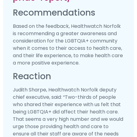
Recommendations
Based on the feedback, Healthwatch Norfolk
is recommending a greater awareness and
consideration for the LGBTQIA+ community
when it comes to their access to health care,
and their life experience, to make health care
a more positive experience.
Reaction
Judith Sharpe, Healthwatch Norfolk deputy
chief executive, said: “Two-thirds of people
who shared their experience with us felt that
being LGBTQIA+ did affect their health care.
That seems a very high number and we would
urge those providing health and care to
ensure all their staff are aware of the needs