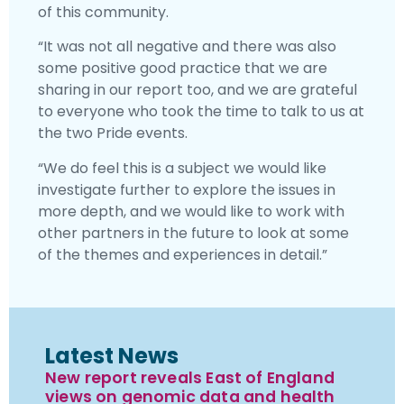
of this community.
“It was not all negative and there was also
some positive good practice that we are
sharing in our report too, and we are grateful
to everyone who took the time to talk to us at
the two Pride events.
“We do feel this is a subject we would like
investigate further to explore the issues in
more depth, and we would like to work with
other partners in the future to look at some
of the themes and experiences in detail.”
Latest News
New report reveals East of England
views on genomic data and health