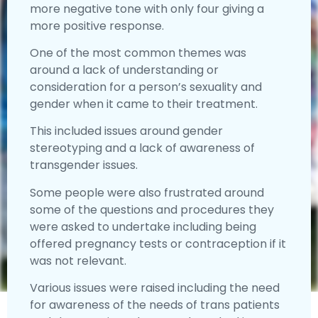
more negative tone with only four giving a
more positive response.
One of the most common themes was
around a lack of understanding or
consideration for a person’s sexuality and
gender when it came to their treatment.
This included issues around gender
stereotyping and a lack of awareness of
transgender issues.
Some people were also frustrated around
some of the questions and procedures they
were asked to undertake including being
offered pregnancy tests or contraception if it
was not relevant.
Various issues were raised including the need
for awareness of the needs of trans patients