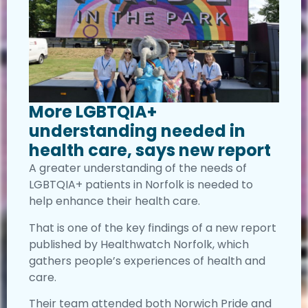
More LGBTQIA+
understanding needed in
health care, says new report
A greater understanding of the needs of
LGBTQIA+ patients in Norfolk is needed to
help enhance their health care.
That is one of the key findings of a new report
published by Healthwatch Norfolk, which
gathers people’s experiences of health and
care.
Their team attended both Norwich Pride and