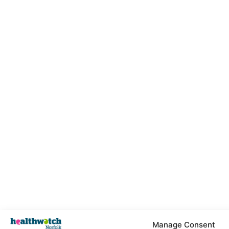
Manage Consent