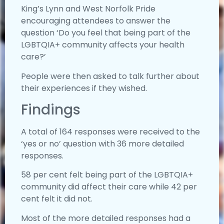
King’s Lynn and West Norfolk Pride
encouraging attendees to answer the
question ‘Do you feel that being part of the
LGBTQIA+ community affects your health
care?’
People were then asked to talk further about
their experiences if they wished.
Findings
A total of 164 responses were received to the
‘yes or no’ question with 36 more detailed
responses.
58 per cent felt being part of the LGBTQIA+
community did affect their care while 42 per
cent felt it did not.
Most of the more detailed responses had a