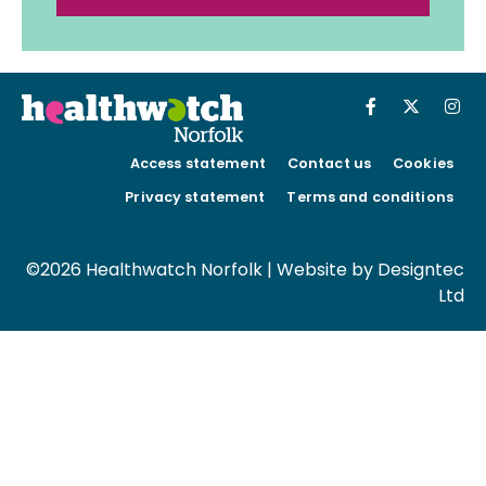
Access statement
Contact us
Cookies
Privacy statement
Terms and conditions
©2026 Healthwatch Norfolk | Website by
Designtec
Ltd