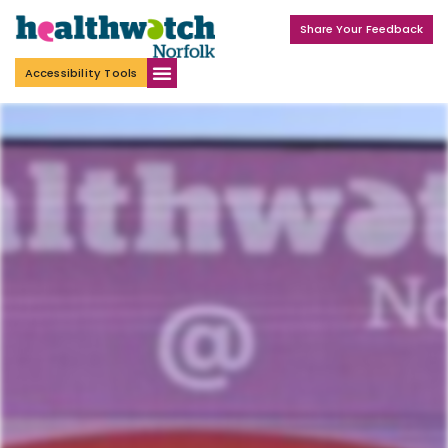
Share Your Feedback
Accessibility Tools