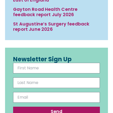
Gayton Road Health Centre
feedback report July 2026
St Augustine’s Surgery feedback
report June 2026
Newsletter Sign Up
Send