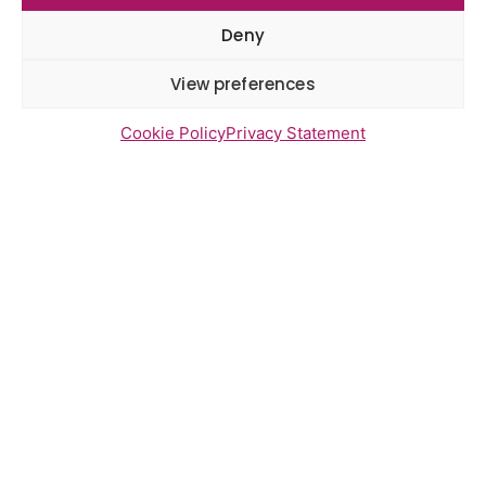
Deny
Newsletter Sign Up
View preferences
Cookie Policy
Privacy Statement
Send
Access statement
Contact us
Cookies