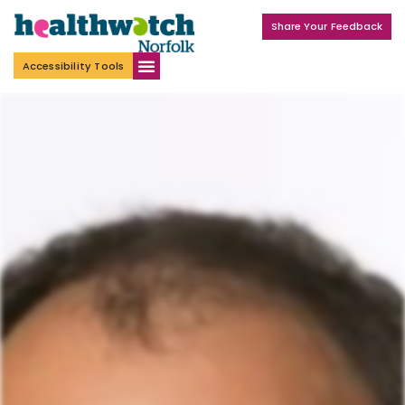
Share Your Feedback
Accessibility Tools