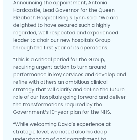
Announcing the appointment, Antonia
Hardcastle, Lead Governor for the Queen
Elizabeth Hospital King’s Lynn, said: “We are
delighted to have secured such a highly
regarded, well respected and experienced
leader to chair our new hospitals Group
through the first year of its operations.
“This is a critical period for the Group,
requiring urgent action to turn around
performance in key services and develop and
refine with others an ambitious clinical
strategy that will clarify and define the future
role of our hospitals going forward and deliver
the transformations required by the
Government’s 10-year plan for the NHS.
“While welcoming David’s experience at
strategic level, we noted also his deep
understanding of and commitment to