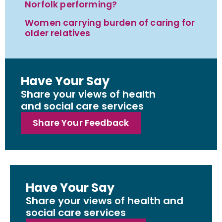
Norfolk performing?
Women carrying burden of caring for
older relatives
Have Your Say
Share your views of health
and social care services
Share Your Feedback
Have Your Say
Share your views of health and
social care services