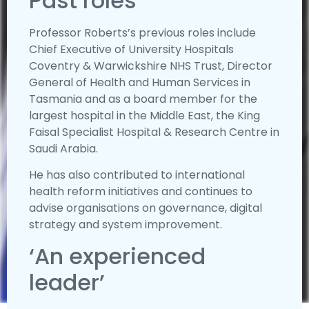
Past roles
Professor Roberts’s previous roles include
Chief Executive of University Hospitals
Coventry & Warwickshire NHS Trust, Director
General of Health and Human Services in
Tasmania and as a board member for the
largest hospital in the Middle East, the King
Faisal Specialist Hospital & Research Centre in
Saudi Arabia.
He has also contributed to international
health reform initiatives and continues to
advise organisations on governance, digital
strategy and system improvement.
‘An experienced
leader’