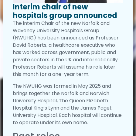
Interim chair of new
hospitals group announced
The interim Chair of the new Norfolk and
Waveney University Hospitals Group
(NWUHG) has been announced as Professor
David Roberts, a healthcare executive who
has worked across government, public and
private sectors in the UK and internationally.
Professor Roberts will assume his role later
this month for a one-year term.
The NWUHG was formed in May 2025 and
brings together the Norfolk and Norwich
University Hospital, The Queen Elizabeth
Hospital King’s Lynn and the James Paget
University Hospital. Each hospital will continue
to operate under its own name.