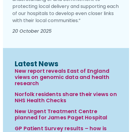
protecting local delivery and supporting each
of our hospitals to develop even closer links
with their local communities.”
20 October 2025
Latest News
New report reveals East of England
views on genomic data and health
research
Norfolk residents share their views on
NHS Health Checks
New Urgent Treatment Centre
planned for James Paget Hospital
GP Patient Survey results – how is