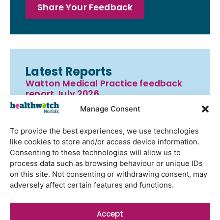
Share Your Feedback
Latest Reports
Watton Medical Practice feedback
report July 2026
Manage Consent
Using genomic data to support
health research – views from the
To provide the best experiences, we use technologies
East of England
like cookies to store and/or access device information.
Gayton Road Health Centre
Consenting to these technologies will allow us to
feedback report July 2026
process data such as browsing behaviour or unique IDs
on this site. Not consenting or withdrawing consent, may
St Augustine’s Surgery feedback
adversely affect certain features and functions.
report June 2026
Accept