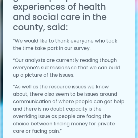
experiences of health
and social care in the
county, said:
“We would like to thank everyone who took
the time take part in our survey.
“Our analysts are currently reading though
everyone’s submissions so that we can build
up a picture of the issues.
“As well as the resource issues we know
about, there also seem to be issues around
communication of where people can get help
and there is no doubt capacity is the
overriding issue as people are facing the
choice between finding money for private
care or facing pain.”