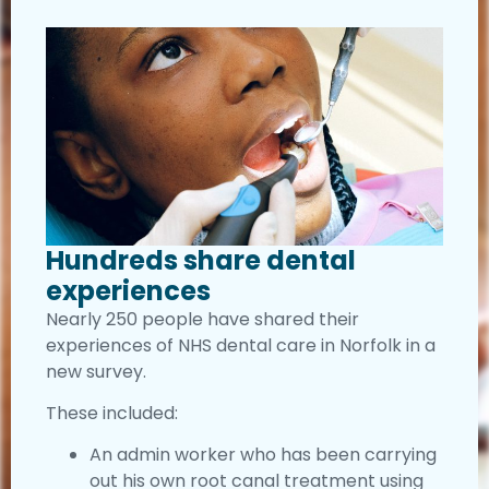
Hundreds share dental
experiences
Nearly 250 people have shared their
experiences of NHS dental care in Norfolk in a
new survey.
These included:
An admin worker who has been carrying
out his own root canal treatment using