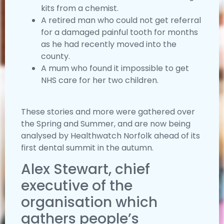
kits from a chemist.
A retired man who could not get referral
for a damaged painful tooth for months
as he had recently moved into the
county.
A mum who found it impossible to get
NHS care for her two children.
These stories and more were gathered over
the Spring and Summer, and are now being
analysed by Healthwatch Norfolk ahead of its
first dental summit in the autumn.
Alex Stewart, chief
executive of the
organisation which
gathers people’s