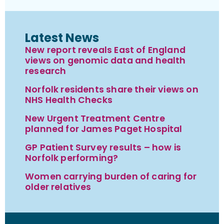
Latest News
New report reveals East of England
views on genomic data and health
research
Norfolk residents share their views on
NHS Health Checks
New Urgent Treatment Centre
planned for James Paget Hospital
GP Patient Survey results – how is
Norfolk performing?
Women carrying burden of caring for
older relatives