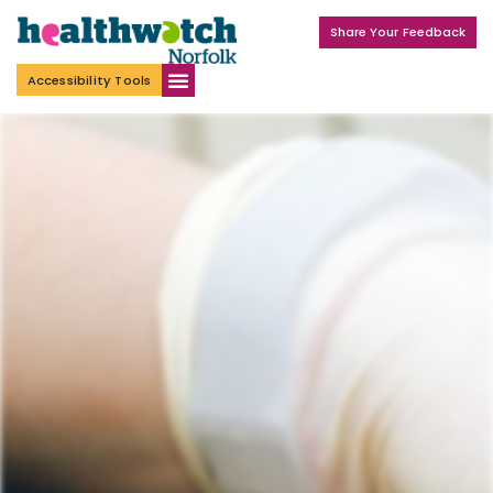
Share Your Feedback
Accessibility Tools