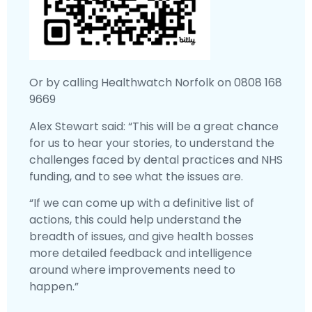
Or by calling Healthwatch Norfolk on 0808 168
9669
Alex Stewart said: “This will be a great chance
for us to hear your stories, to understand the
challenges faced by dental practices and NHS
funding, and to see what the issues are.
“If we can come up with a definitive list of
actions, this could help understand the
breadth of issues, and give health bosses
more detailed feedback and intelligence
around where improvements need to
happen.”