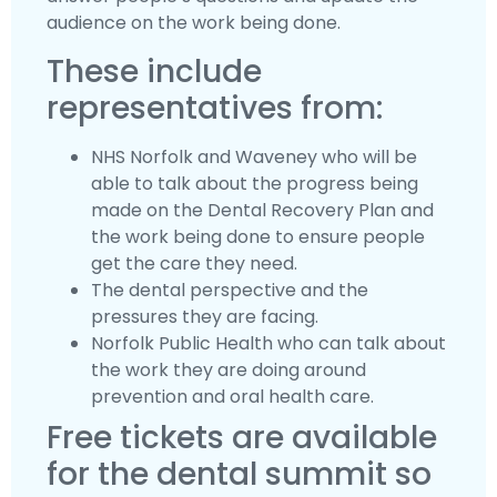
audience on the work being done.
These include
representatives from:
NHS Norfolk and Waveney who will be
able to talk about the progress being
made on the Dental Recovery Plan and
the work being done to ensure people
get the care they need.
The dental perspective and the
pressures they are facing.
Norfolk Public Health who can talk about
the work they are doing around
prevention and oral health care.
Free tickets are available
for the dental summit so