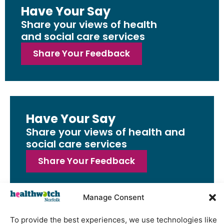
Have Your Say
Share your views of health
and social care services
Share Your Feedback
Have Your Say
Share your views of health and
social care services
Share Your Feedback
Manage Consent
To provide the best experiences, we use technologies like