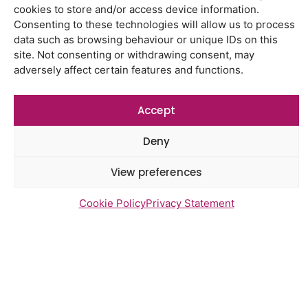
Latest Reports
cookies to store and/or access device information.
Using genomic data to support
Consenting to these technologies will allow us to process
health research – views from the
data such as browsing behaviour or unique IDs on this
East of England
site. Not consenting or withdrawing consent, may
adversely affect certain features and functions.
Gayton Road Health Centre
feedback report July 2026
Accept
St Augustine’s Surgery feedback
report June 2026
Deny
Northgate Community Diagnostic
Centre feedback report July 2026
View preferences
Cookie Policy
Privacy Statement
Newsletter Sign Up