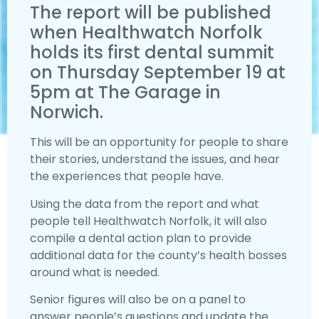
The report will be published
when Healthwatch Norfolk
holds its first dental summit
on Thursday September 19 at
5pm at The Garage in
Norwich.
This will be an opportunity for people to share
their stories, understand the issues, and hear
the experiences that people have.
Using the data from the report and what
people tell Healthwatch Norfolk, it will also
compile a dental action plan to provide
additional data for the county’s health bosses
around what is needed.
Senior figures will also be on a panel to
answer people’s questions and update the