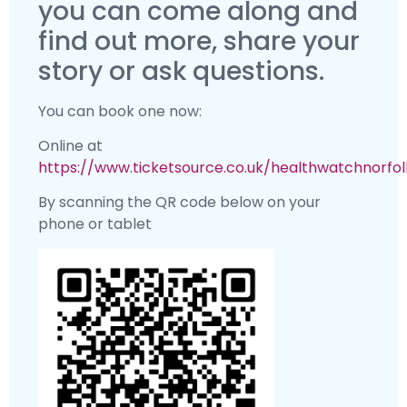
you can come along and
find out more, share your
story or ask questions.
You can book one now:
Online at
https://www.ticketsource.co.uk/healthwatchnorfol
By scanning the QR code below on your
phone or tablet