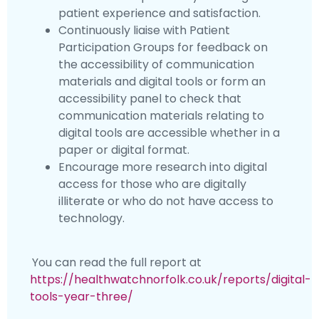
patient experience and satisfaction.
Continuously liaise with Patient
Participation Groups for feedback on
the accessibility of communication
materials and digital tools or form an
accessibility panel to check that
communication materials relating to
digital tools are accessible whether in a
paper or digital format.
Encourage more research into digital
access for those who are digitally
illiterate or who do not have access to
technology.
You can read the full report at
https://healthwatchnorfolk.co.uk/reports/digital-
tools-year-three/