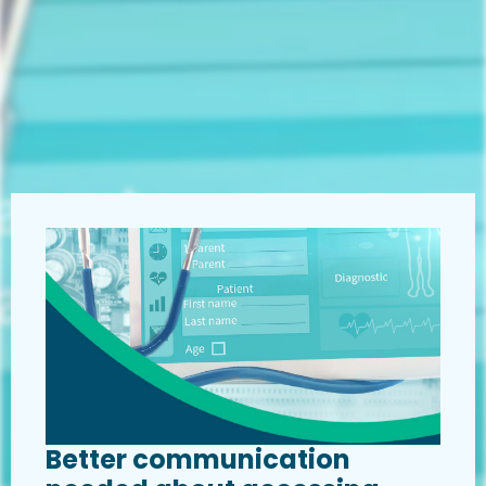
Better communication