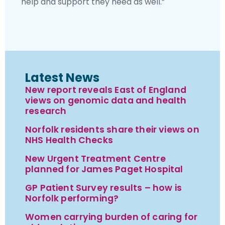
help and support they need as well.”
Latest News
New report reveals East of England
views on genomic data and health
research
Norfolk residents share their views on
NHS Health Checks
New Urgent Treatment Centre
planned for James Paget Hospital
GP Patient Survey results – how is
Norfolk performing?
Women carrying burden of caring for