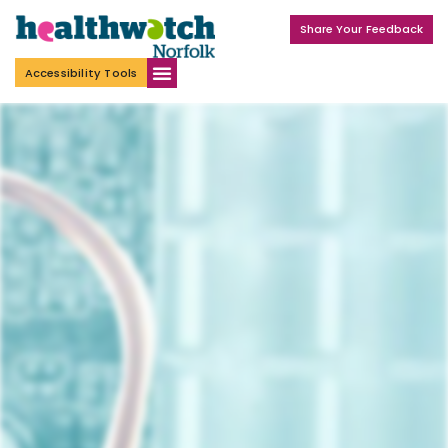
Share Your Feedback
Accessibility Tools