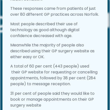
These responses came from patients of just
over 80 different GP practices across Norfolk.
Most people described their use of
technology as good although digital
confidence decreased with age.
Meanwhile the majority of people also
described using their GP surgery website as
either easy or OK.
A total of 60 per cent (443 people) used
their GP website for requesting or cancelling
appointments, followed by 38 per cent (284
people) to message reception.
31 per cent of people said they would like to
book or manage appointments on their GP
surgery website