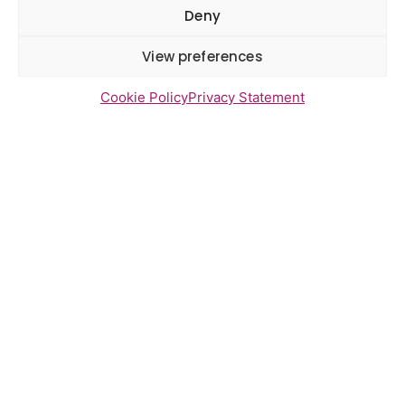
Deny
View preferences
Latest Reports
Watton Medical Practice feedback
Cookie Policy
Privacy Statement
report July 2026
Using genomic data to support
health research – views from the
East of England
Gayton Road Health Centre
feedback report July 2026
St Augustine’s Surgery feedback
report June 2026
Newsletter Sign Up