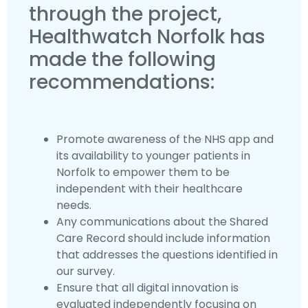
through the project,
Healthwatch Norfolk has
made the following
recommendations:
Promote awareness of the NHS app and
its availability to younger patients in
Norfolk to empower them to be
independent with their healthcare
needs.
Any communications about the Shared
Care Record should include information
that addresses the questions identified in
our survey.
Ensure that all digital innovation is
evaluated independently focusing on