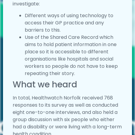
investigate:
Different ways of using technology to
access their GP practice and any
barriers to this.
Use of the Shared Care Record which
aims to hold patient information in one
place so it is accessible to different
organisations like hospitals and social
workers so people do not have to keep
repeating their story.
What we heard
In total, Healthwatch Norfolk received 768
responses to its survey as well as conducted
eight one-to-one interviews, and also held a
group discussion with six people who either
had a disability or were living with a long-term
health condition.