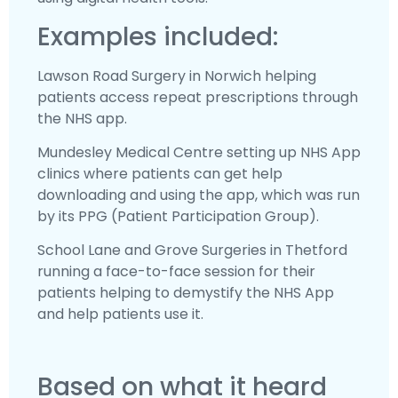
Examples included:
Lawson Road Surgery in Norwich helping
patients access repeat prescriptions through
the NHS app.
Mundesley Medical Centre setting up NHS App
clinics where patients can get help
downloading and using the app, which was run
by its PPG (Patient Participation Group).
School Lane and Grove Surgeries in Thetford
running a face-to-face session for their
patients helping to demystify the NHS App
and help patients use it.
Based on what it heard