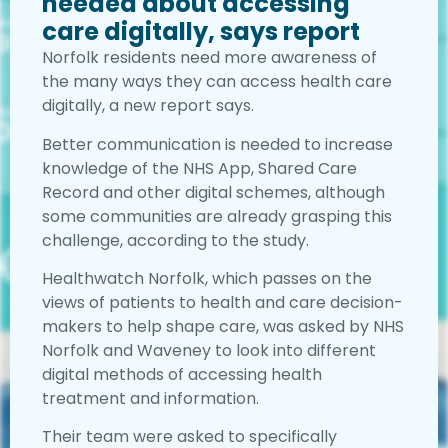
needed about accessing
care digitally, says report
Norfolk residents need more awareness of
the many ways they can access health care
digitally, a new report says.
Better communication is needed to increase
knowledge of the NHS App, Shared Care
Record and other digital schemes, although
some communities are already grasping this
challenge, according to the study.
Healthwatch Norfolk, which passes on the
views of patients to health and care decision-
makers to help shape care, was asked by NHS
Norfolk and Waveney to look into different
digital methods of accessing health
treatment and information.
Their team were asked to specifically