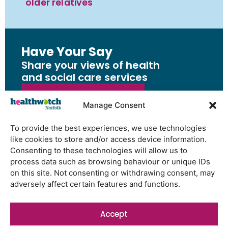
older relatives
Have Your Say
Share your views of health
and social care services
Share Your Feedback
Manage Consent
To provide the best experiences, we use technologies
like cookies to store and/or access device information.
Consenting to these technologies will allow us to
Have Your Say
process data such as browsing behaviour or unique IDs
Share your views of health and
on this site. Not consenting or withdrawing consent, may
adversely affect certain features and functions.
social care services
Share Your Feedback
Accept