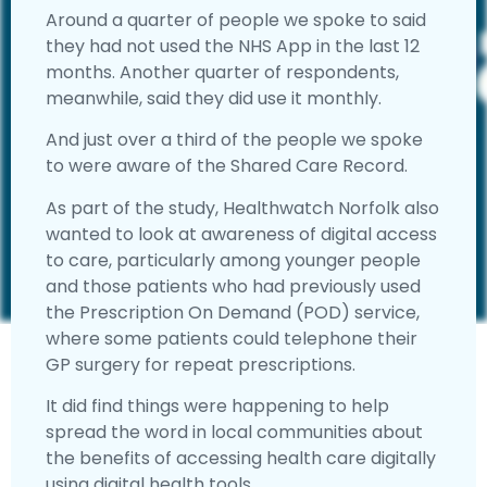
Around a quarter of people we spoke to said
they had not used the NHS App in the last 12
months. Another quarter of respondents,
meanwhile, said they did use it monthly.
And just over a third of the people we spoke
to were aware of the Shared Care Record.
As part of the study, Healthwatch Norfolk also
wanted to look at awareness of digital access
to care, particularly among younger people
and those patients who had previously used
the Prescription On Demand (POD) service,
where some patients could telephone their
GP surgery for repeat prescriptions.
It did find things were happening to help
spread the word in local communities about
the benefits of accessing health care digitally
using digital health tools.