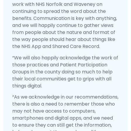
work with NHS Norfolk and Waveney on
continuing to spread the word about the
benefits. Communication is key with anything,
and we will happily continue to gather views
from people about the nature and format of
the way people should hear about things like
the NHS App and Shared Care Record.
“We will also happily acknowledge the work of
those practices and Patient Participation
Groups in the county doing so much to help
their local communities get to grips with all
things digital.
“As we acknowledge in our recommendations,
there is also a need to remember those who
may not have access to computers,
smartphones and digital apps, and we need
to ensure they can still get the information,