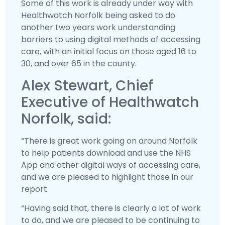
Some of this work is already under way with
Healthwatch Norfolk being asked to do
another two years work understanding
barriers to using digital methods of accessing
care, with an initial focus on those aged 16 to
30, and over 65 in the county.
Alex Stewart, Chief
Executive of Healthwatch
Norfolk, said:
“There is great work going on around Norfolk
to help patients download and use the NHS
App and other digital ways of accessing care,
and we are pleased to highlight those in our
report.
“Having said that, there is clearly a lot of work
to do, and we are pleased to be continuing to