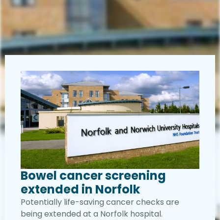
Bowel cancer screening
extended in Norfolk
Potentially life-saving cancer checks are
being extended at a Norfolk hospital.