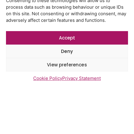
Consenting to these technologies will allow us to
process data such as browsing behaviour or unique IDs
on this site. Not consenting or withdrawing consent, may
adversely affect certain features and functions.
Newsletter Sign Up
Accept
Deny
View preferences
Cookie Policy
Privacy Statement
Send
Access statement
Contact us
Cookies