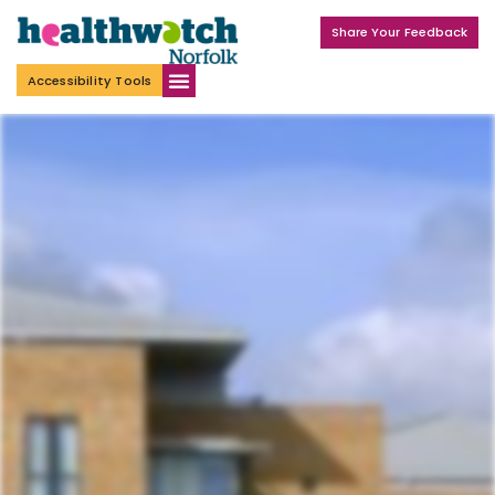
Share Your Feedback
Accessibility Tools