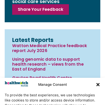
social care services
Share Your Feedback
Latest Reports
Watton Medical Practice feedback
report July 2026
Using genomic data to support
health research – views from the
East of England
Gayton Road Health Centre
feedback report July 2026
Manage Consent
St Augustine’s Surgery feedback
To provide the best experiences, we use technologies
report June 2026
like cookies to store and/or access device information.