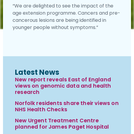
“We are delighted to see the impact of the
age extension programme. Cancers and pre-
cancerous lesions are being identified in
younger people without symptoms.”
Latest News
New report reveals East of England
views on genomic data and health
research
Norfolk residents share their views on
NHS Health Checks
New Urgent Treatment Centre
planned for James Paget Hospital