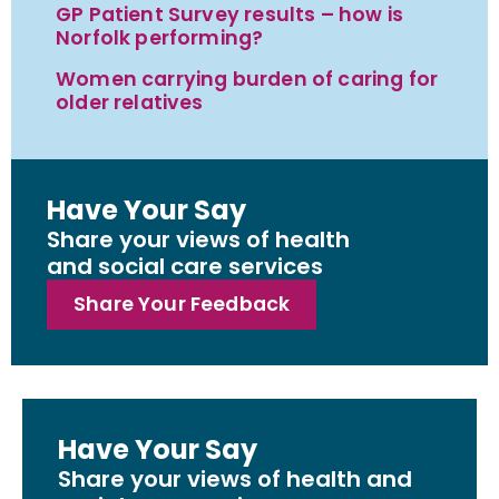
GP Patient Survey results – how is
Norfolk performing?
Women carrying burden of caring for
older relatives
Have Your Say
Share your views of health
and social care services
Share Your Feedback
Have Your Say
Share your views of health and