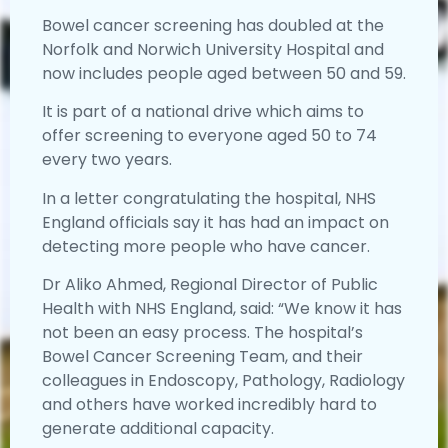
Bowel cancer screening has doubled at the
Norfolk and Norwich University Hospital and
now includes people aged between 50 and 59.
It is part of a national drive which aims to
offer screening to everyone aged 50 to 74
every two years.
In a letter congratulating the hospital, NHS
England officials say it has had an impact on
detecting more people who have cancer.
Dr Aliko Ahmed, Regional Director of Public
Health with NHS England, said: “We know it has
not been an easy process. The hospital’s
Bowel Cancer Screening Team, and their
colleagues in Endoscopy, Pathology, Radiology
and others have worked incredibly hard to
generate additional capacity.