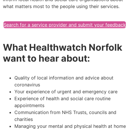
what matters most to the people using their services.
Search for a service provider and submit your feedback
What Healthwatch Norfolk
want to hear about:
Quality of local information and advice about
coronavirus
Your experience of urgent and emergency care
Experience of health and social care routine
appointments
Communication from NHS Trusts, councils and
charities
Managing your mental and physical health at home