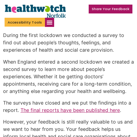
Share Your Feedback
Accessibility Tools
During the first lockdown we conducted a survey to
find out about people’s thoughts, feelings, and
experiences of health and social care provision.
When England entered a second lockdown we created a
second survey to learn more about people’s
experiences. Whether it be getting doctors’
appointments, receiving care for a long-term condition,
or anything else regarding your health and wellbeing.
The surveys have closed and we put the findings into a
report.
The final reports have been published here
.
However, your feedback is still really valuable to us and
we want to hear from you. Your feedback helps us
inform local health and social care organisations about