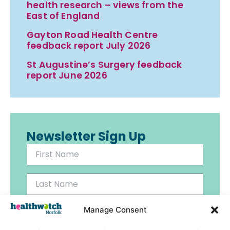
health research – views from the
East of England
Gayton Road Health Centre
feedback report July 2026
St Augustine’s Surgery feedback
report June 2026
Newsletter Sign Up
Manage Consent