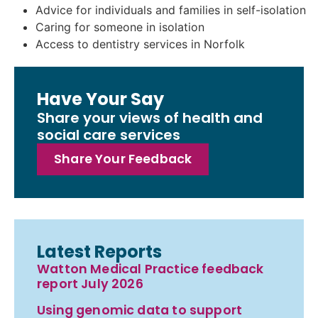
Advice for individuals and families in self-isolation
Caring for someone in isolation
Access to dentistry services in Norfolk
Have Your Say
Share your views of health and
social care services
Share Your Feedback
Latest Reports
Watton Medical Practice feedback
report July 2026
Using genomic data to support