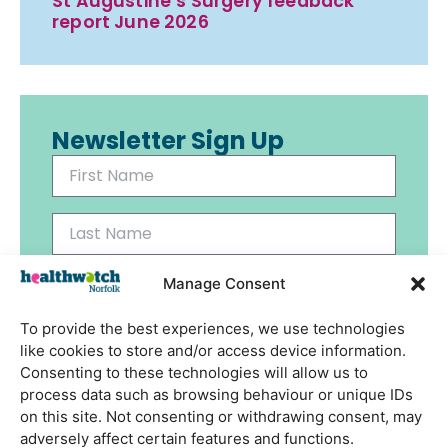
St Augustine’s Surgery feedback
report June 2026
Newsletter Sign Up
Manage Consent
To provide the best experiences, we use technologies
Send
like cookies to store and/or access device information.
Consenting to these technologies will allow us to
process data such as browsing behaviour or unique IDs
on this site. Not consenting or withdrawing consent, may
adversely affect certain features and functions.