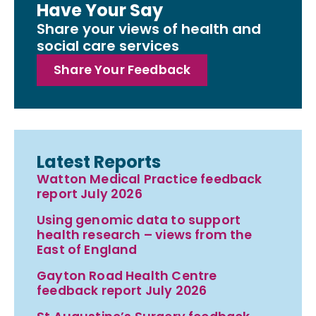
Have Your Say
Share your views of health and
social care services
Share Your Feedback
Latest Reports
Watton Medical Practice feedback
report July 2026
Using genomic data to support
health research – views from the
East of England
Gayton Road Health Centre
feedback report July 2026