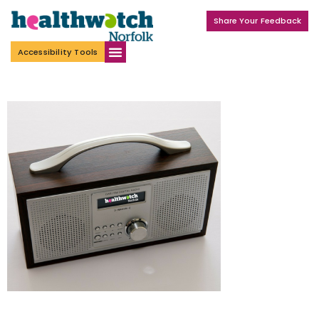
Share Your Feedback
Accessibility Tools