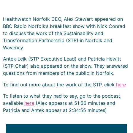
Healthwatch Norfolk CEO, Alex Stewart appeared on
BBC Radio Norfolk’s breakfast show with Nick Conrad
to discuss the work of the Sustainability and
Transformation Partnership (STP) in Norfolk and
Waveney.
Antek Lejk (STP Executive Lead) and Patricia Hewitt
(STP Chair) also appeared on the show. They answered
questions from members of the public in Norfolk.
To find out more about the work of the STP, click
here
To listen to what they had to say, go to the podcast,
available
here
(Alex appears at 51:56 minutes and
Patricia and Antek appear at 2:34:55 minutes)